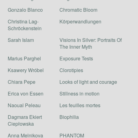
Gonzalo Blanco
Chromatic Bloom
Christina Lag-
Körperwandlungen
Schröckenstein
Sarah Islam
Visions In Silver: Portraits Of
The Inner Myth
Marius Parghel
Exposure Tests
Ksawery Wróbel
Clorotipies
Chiara Pepe
Looks of light and courage
Erica von Essen
Stillness in motion
Naoual Peleau
Les feuilles mortes
Dagmara Ekiert
Biophilia
Ciepłowska
Anna Melnikova
PHANTOM