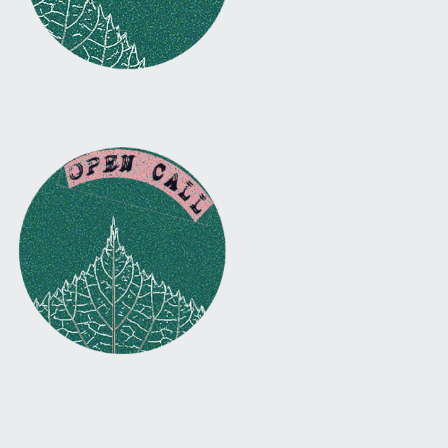
Facebook
Instagram
Twitter
Email