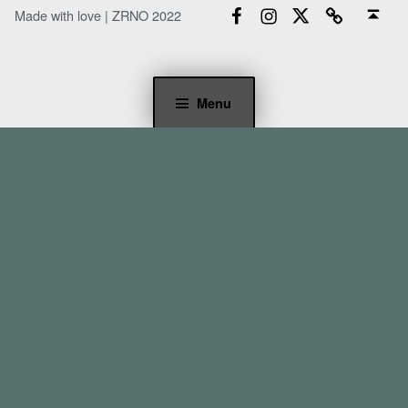
Back to top ↑
Made with love | ZRNO 2022
Menu