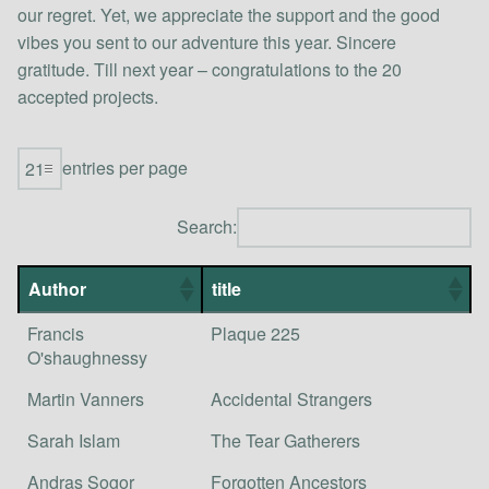
our regret. Yet, we appreciate the support and the good
vibes you sent to our adventure this year. Sincere
gratitude. Till next year – congratulations to the 20
accepted projects.
entries per page
Search:
Author
title
Francis
Plaque 225
O'shaughnessy
Martin Vanners
Accidental Strangers
Sarah Islam
The Tear Gatherers
Andras Sogor
Forgotten Ancestors