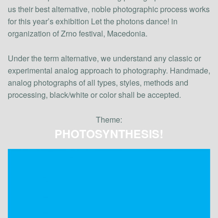
us their best alternative, noble photographic process works
for this year’s exhibition Let the photons dance! in
organization of Zrno festival, Macedonia.
Under the term alternative, we understand any classic or
experimental analog approach to photography. Handmade,
analog photographs of all types, styles, methods and
processing, black/white or color shall be accepted.
Theme:
PHOTOSYNTHESIS!