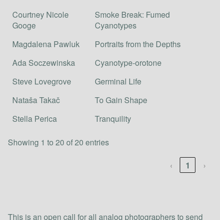
Courtney Nicole
Smoke Break: Fumed
Googe
Cyanotypes
Magdalena Pawluk
Portraits from the Depths
Ada Soczewinska
Cyanotype-orotone
Steve Lovegrove
Germinal Life
Nataša Takač
To Gain Shape
Stella Perica
Tranquility
Showing 1 to 20 of 20 entries
‹
1
›
This is an open call for all analog photographers to send