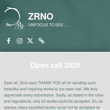
ZRNO
UNFOCUS TO SEE…
Facebook
Instagram
Twitter
Email
Open call 2025
Dear all, Zrno says THANK YOU all for sending such
beautiful and inspiring works to our open call. We truly
appreciate every submission. Sadly, as stated in the rules
and regulations, only 20 works could be accepted. So, as
always, many excellent works could not be accepted on