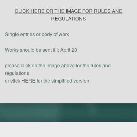
CLICK HERE OR THE IMAGE FOR RULES AND
REGULATIONS
Single entries or body of work
Works should be sent till: April 20
please click on the image above for the rules and
regulations
or click
HERE
for the simplified version
Skip back to main navigation