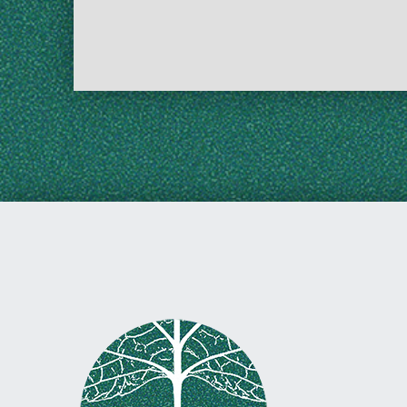
Skip back to main navigation