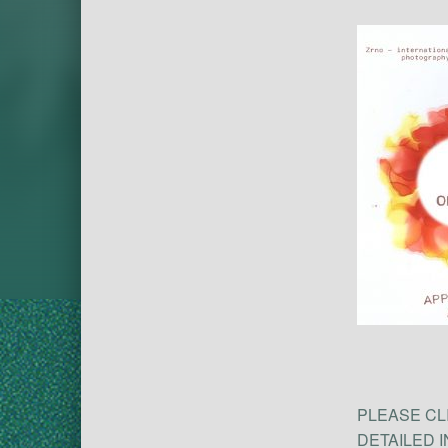
PLEASE CL
DETAILED 