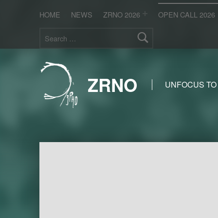
HOME
NEWS
ZRNO 2026
OPEN CALL 2026
Search for:
ZRNO
UNFOCUS TO