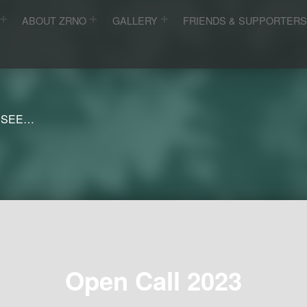
ABOUT ZRNO
GALLERY
FRIENDS & SUPPORTER
 SEE…
Open Call 2023