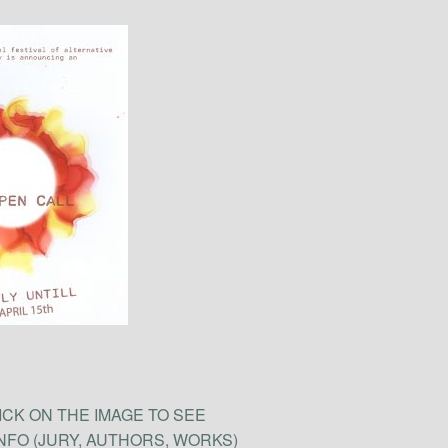
ICK ON THE IMAGE TO SEE
INFO (JURY, AUTHORS, WORKS)