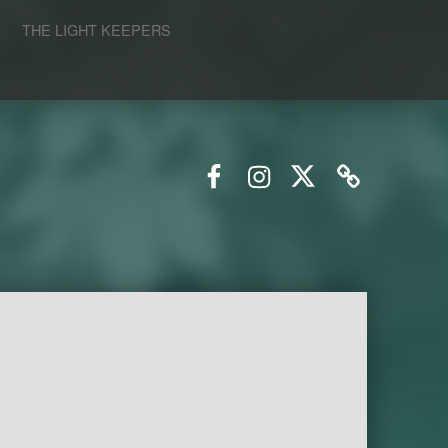
S
THE LIGHT KEEPERS
Facebook
Instagram
Twitter
Email