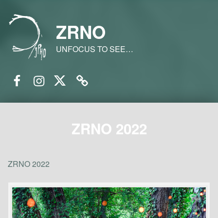
ZRNO
UNFOCUS TO SEE…
Facebook
Instagram
Twitter
Email
ZRNO 2022
ZRNO 2022