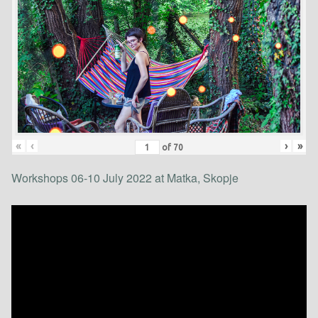
«
‹
›
»
of
70
Workshops 06-10 July 2022 at Matka, Skopje