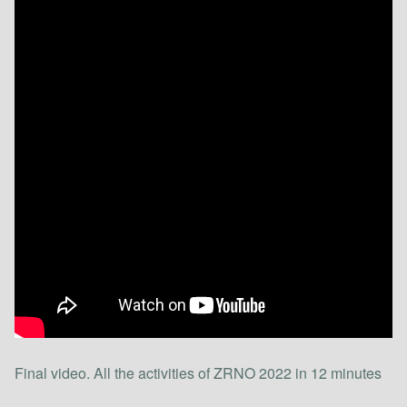
Final video. All the activities of ZRNO 2022 in 12 minutes