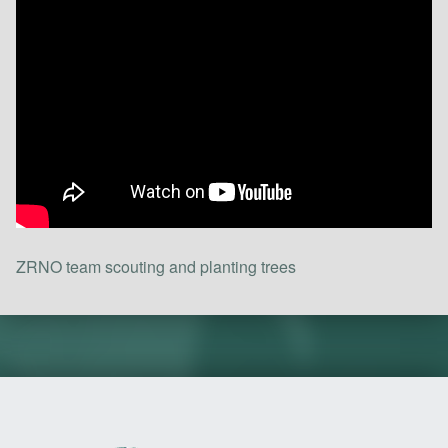
ZRNO team scouting and planting trees
Skip back to main navigation