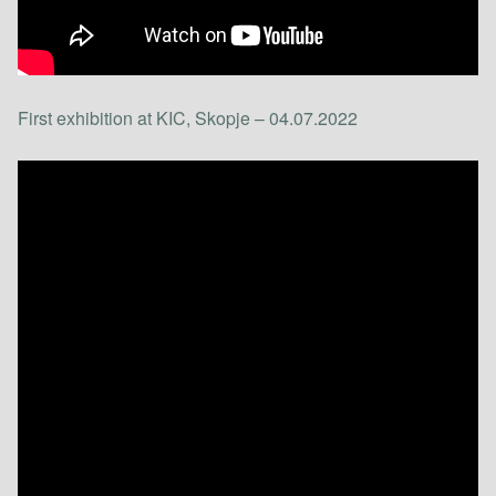
First exhibition at KIC, Skopje – 04.07.2022