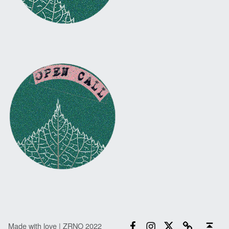
Facebook
Instagram
Twitter
Email
Back to top ↑
Made with love | ZRNO 2022