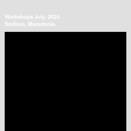
Workshops July, 2024.
Smilevo, Macedonia.