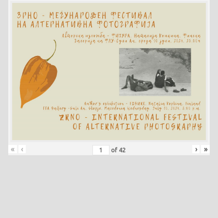
«
‹
›
»
of
42