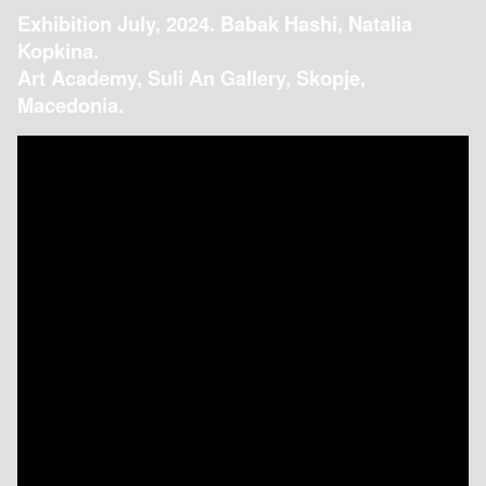
Exhibition July, 2024. Babak Hashi, Natalia
Kopkina.
Art Academy, Suli An Gallery, Skopje,
Macedonia.