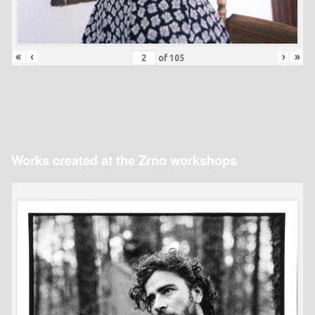
«
‹
›
»
of
105
Works created at the Zrno workshops