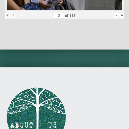
«
‹
›
»
of
116
Skip back to main navigation