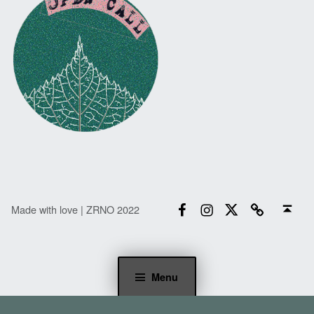
Facebook
Instagram
Twitter
Email
Back to top ↑
Made with love | ZRNO 2022
Menu