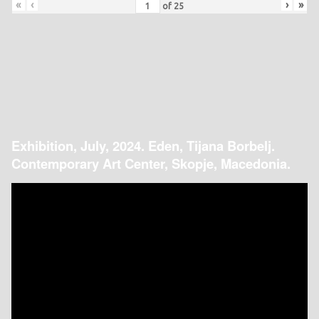
«
‹
›
»
of
25
Exhibition, July, 2024. Eden, Tijana Borbelj.
Contemporary Art Center, Skopje, Macedonia.