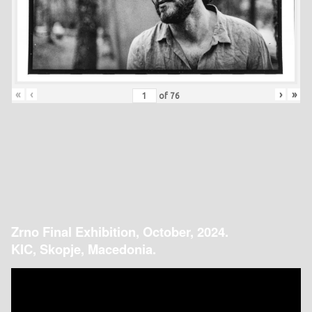
«
‹
›
»
of
76
Zrno Final Exhibition, October, 2024.
KIC, Skopje, Macedonia.