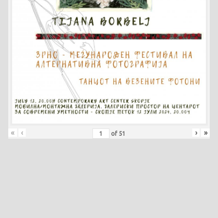
«
‹
›
»
of
51