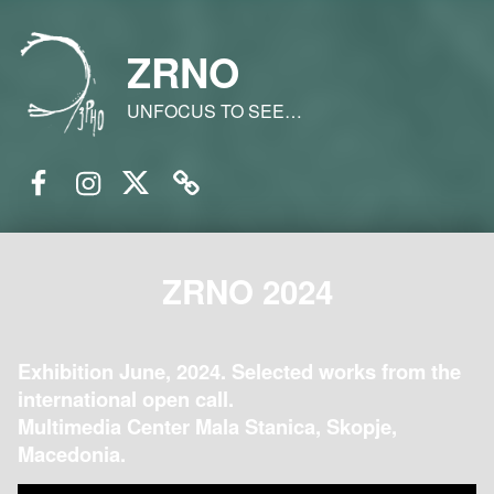
ZRNO
UNFOCUS TO SEE…
Facebook
Instagram
Twitter
Email
ZRNO 2024
Exhibition June, 2024. Selected works from the
international open call.
Multimedia Center Mala Stanica, Skopje,
Macedonia.