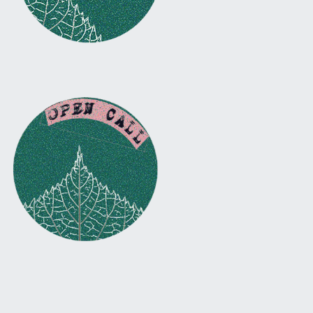
Facebook
Instagram
Twitter
Email
Back to top ↑