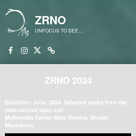
ZRNO
UNFOCUS TO SEE…
Facebook
Instagram
Twitter
Email
ZRNO 2024
Exhibition June, 2024. Selected works from the
international open call.
Multimedia Center Mala Stanica, Skopje,
Macedonia.