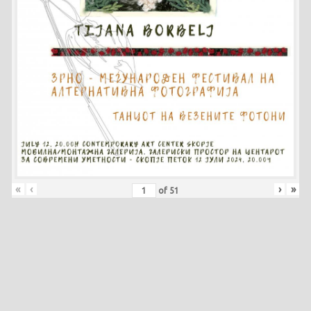
«
‹
›
»
of
51