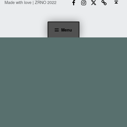
Made with love | ZRNO 2022
Menu