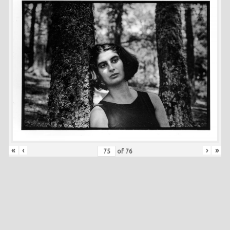
«
‹
›
»
of
76