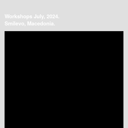
Workshops July, 2024.
Smilevo, Macedonia.