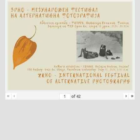
«
‹
›
»
of
42