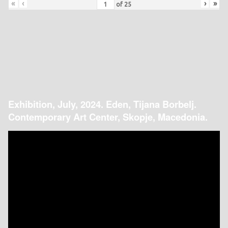
«
‹
›
»
of
25
Exhibition, July, 2024. Eden, Tijana Borbelj.
Contemporary Art Center, Skopje, Macedonia.