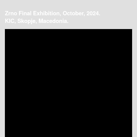
Zrno Final Exhibition, October, 2024.
KIC, Skopje, Macedonia.