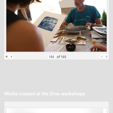
«
‹
›
»
of
105
Works created at the Zrno workshops