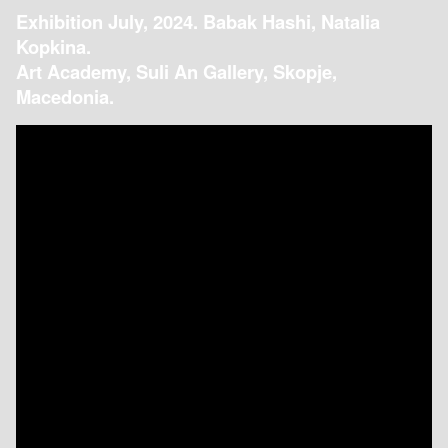
Exhibition July, 2024. Babak Hashi, Natalia
Kopkina.
Art Academy, Suli An Gallery, Skopje,
Macedonia.