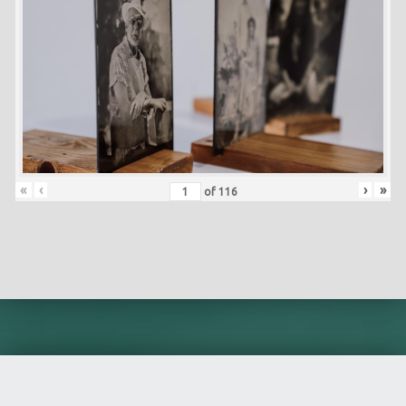
«
‹
›
»
of
116
Skip back to main navigation