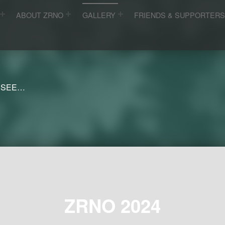
ABOUT ZRNO
GALLERY
FRIENDS & SUPPORTER
 SEE…
ZRNO 2024