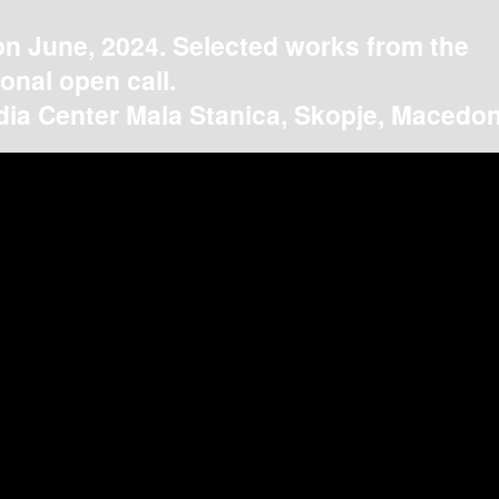
on June, 2024. Selected works from the
ional open call.
ia Center Mala Stanica, Skopje, Macedon