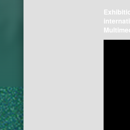
Exhibiti
internat
Multimed