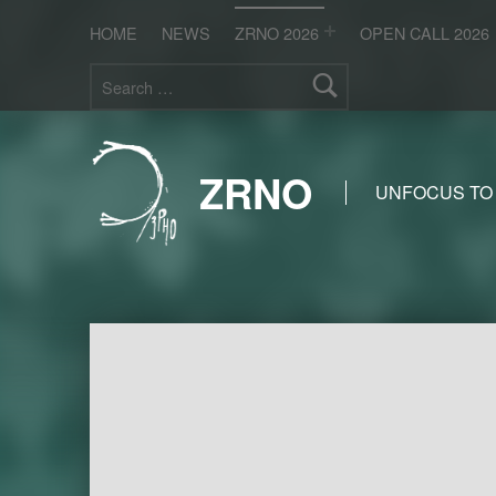
HOME
NEWS
ZRNO 2026
OPEN CALL 2026
Search for:
ZRNO
UNFOCUS TO