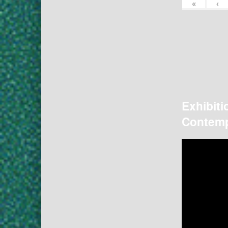
«
‹
Exhibiti
Contemp