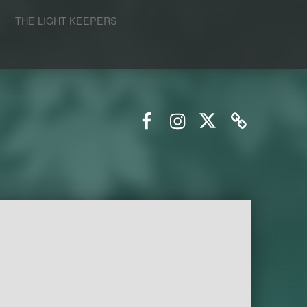
S
THE LIGHT KEEPERS
Facebook
Instagram
Twitter
Email