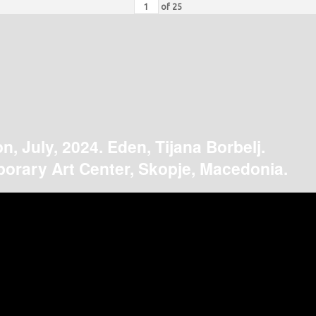
of
25
on, July, 2024. Eden, Tijana Borbelj.
orary Art Center, Skopje, Macedonia.