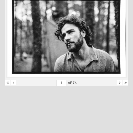
«
‹
›
»
of
76