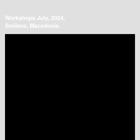
Workshops July, 2024.
Smilevo, Macedonia.