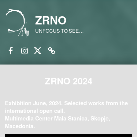
ZRNO
UNFOCUS TO SEE…
Facebook
Instagram
Twitter
Email
ZRNO 2024
Exhibition June, 2024. Selected works from the
international open call.
Multimedia Center Mala Stanica, Skopje,
Macedonia.