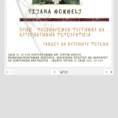
«
‹
›
»
of
51