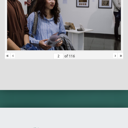
«
‹
›
»
of
116
Skip back to main navigation