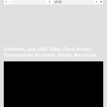
«
‹
›
»
of
25
Exhibition, July, 2024. Eden, Tijana Borbelj.
Contemporary Art Center, Skopje, Macedonia.