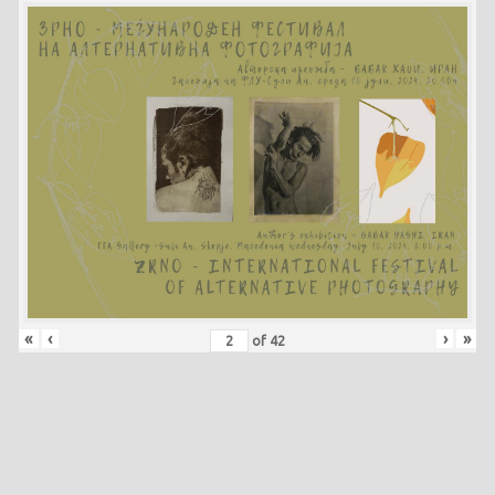
«
‹
›
»
of
42