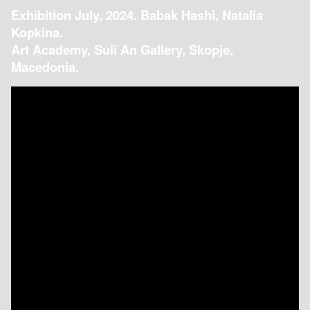
Exhibition July, 2024. Babak Hashi, Natalia
Kopkina.
Art Academy, Suli An Gallery, Skopje,
Macedonia.