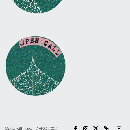
Facebook
Instagram
Twitter
Email
Back to top ↑
Made with love | ZRNO 2022