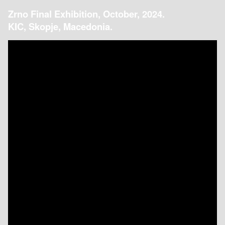
Zrno Final Exhibition, October, 2024.
KIC, Skopje, Macedonia.