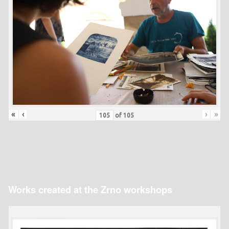
«
‹
›
»
of
105
Works created at the Zrno workshops