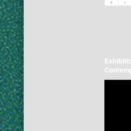
«
‹
Exhibiti
Contemp