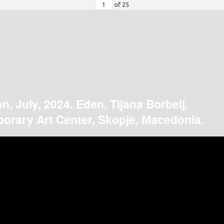
of
25
on, July, 2024. Eden, Tijana Borbelj.
orary Art Center, Skopje, Macedonia.