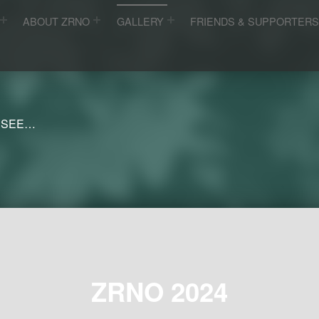
ABOUT ZRNO
GALLERY
FRIENDS & SUPPORTER
 SEE…
ZRNO 2024