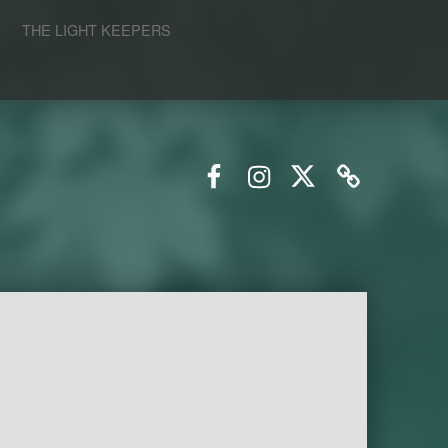
S
THE LIGHT KEEPERS
Facebook
Instagram
Twitter
Email