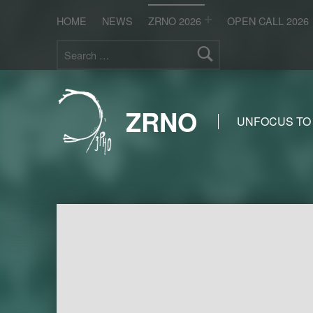
HOME
NEWS
ZRNO 2026
OPEN CALL 2026
Search for:
ZRNO
UNFOCUS TO