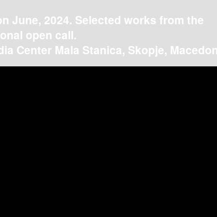
on June, 2024. Selected works from the
ional open call.
ia Center Mala Stanica, Skopje, Macedon