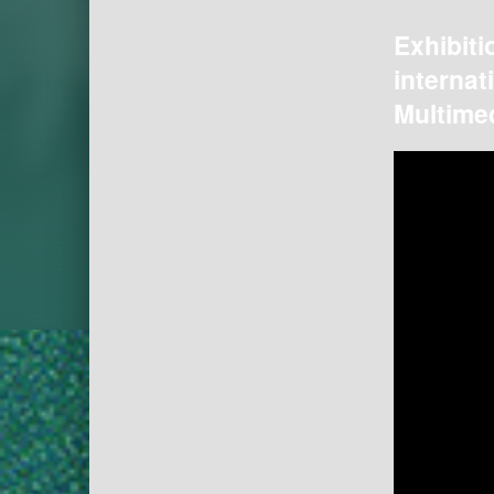
Exhibiti
internat
Multimed