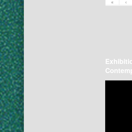
«
‹
Exhibiti
Contemp