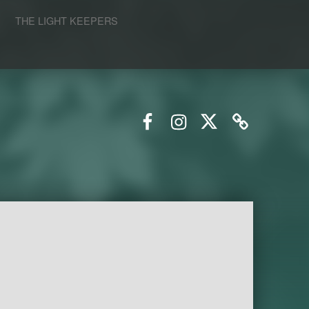
S
THE LIGHT KEEPERS
Facebook
Instagram
Twitter
Email