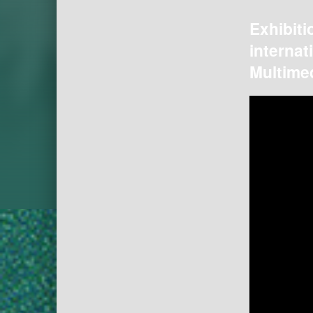
Exhibiti
internat
Multimed