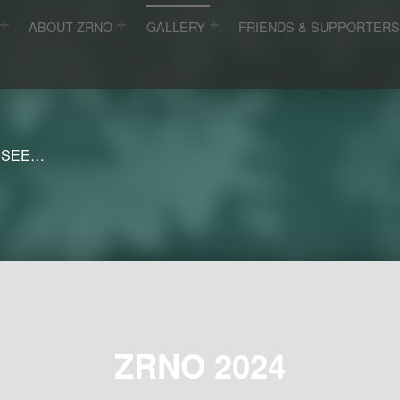
ABOUT ZRNO
GALLERY
FRIENDS & SUPPORTER
 SEE…
ZRNO 2024