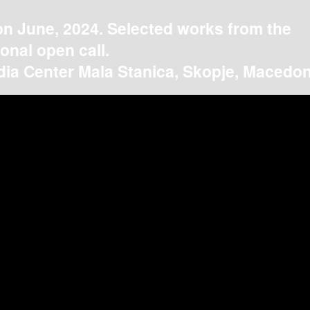
on June, 2024. Selected works from the
ional open call.
ia Center Mala Stanica, Skopje, Macedon