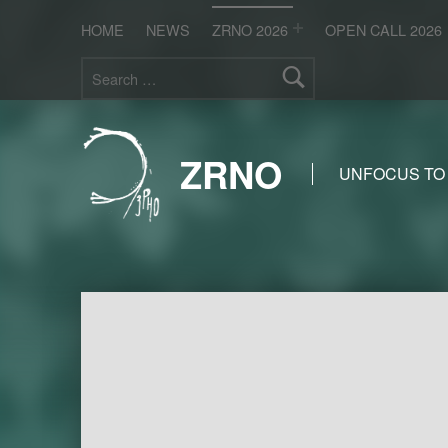
HOME
NEWS
ZRNO 2026
OPEN CALL 2026
Search for:
ZRNO
UNFOCUS TO