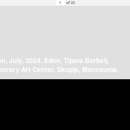
of
25
on, July, 2024. Eden, Tijana Borbelj.
orary Art Center, Skopje, Macedonia.