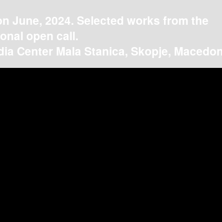
on June, 2024. Selected works from the
ional open call.
ia Center Mala Stanica, Skopje, Macedon