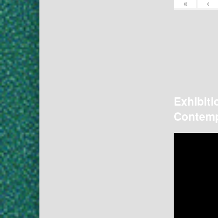
«
‹
Exhibiti
Contemp