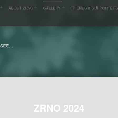
ABOUT ZRNO
GALLERY
FRIENDS & SUPPORTER
 SEE…
ZRNO 2024