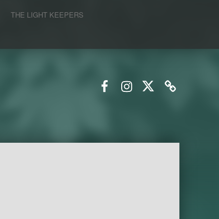
S
THE LIGHT KEEPERS
Facebook
Instagram
Twitter
Email