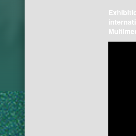
Exhibiti
internat
Multimed