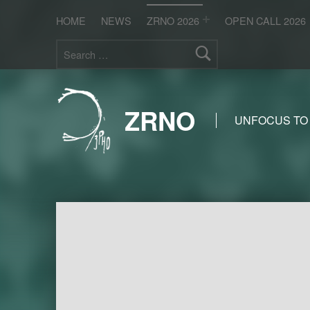
HOME
NEWS
ZRNO 2026
OPEN CALL 2026
Search for:
ZRNO
UNFOCUS TO