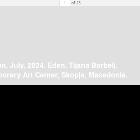
of
25
on, July, 2024. Eden, Tijana Borbelj.
orary Art Center, Skopje, Macedonia.