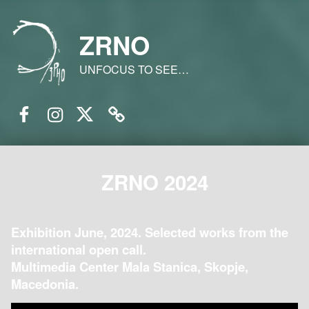
ZRNO
UNFOCUS TO SEE…
Facebook
Instagram
Twitter
Email
ZRNO 2024
Exhibition June, 2024. Selected works from the
international open call.
Multimedia Center Mala Stanica, Skopje,
Macedonia.