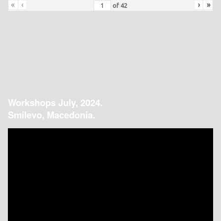
«
‹
›
»
of
42
Workshops July, 2024.
Smilevo, Macedonia.