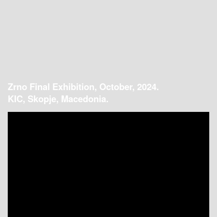
Zrno Final Exhibition, October, 2024.
KIC, Skopje, Macedonia.