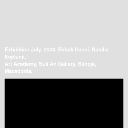
Exhibition July, 2024. Babak Hashi, Natalia
Kopkina.
Art Academy, Suli An Gallery, Skopje,
Macedonia.