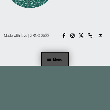
Facebook
Instagram
Twitter
Email
Back to top ↑
Made with love | ZRNO 2022
Menu