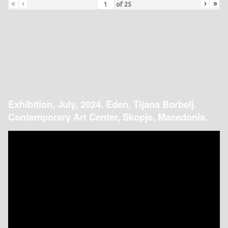
«
‹
›
»
of
25
Exhibition, July, 2024. Eden, Tijana Borbelj.
Contemporary Art Center, Skopje, Macedonia.