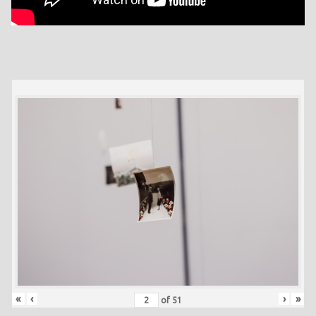
«
‹
›
»
of
51