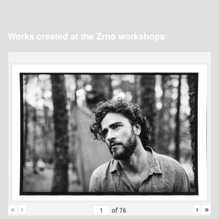
Works created at the Zrno workshops
«
‹
›
»
of
76