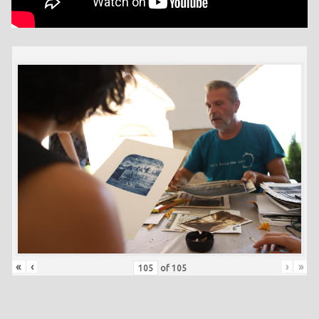
«
‹
›
»
of
105