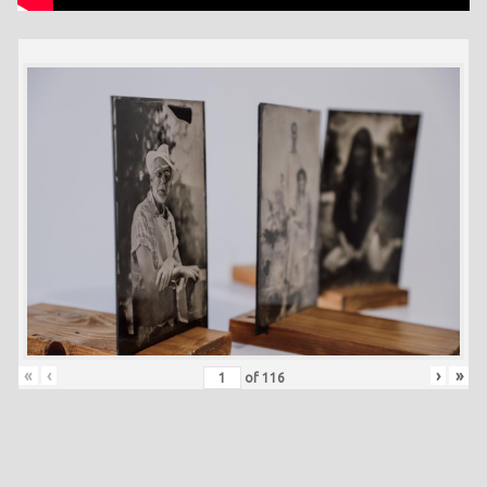
«
‹
›
»
of
116
Skip back to main navigation