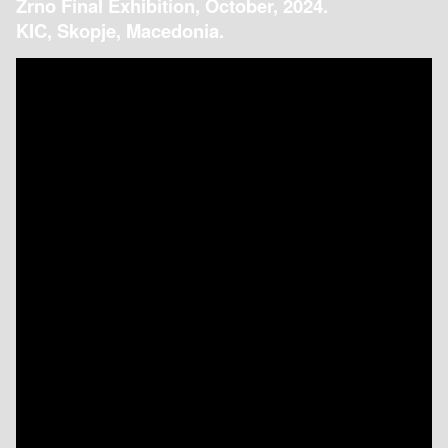
Zrno Final Exhibition, October, 2024.
KIC, Skopje, Macedonia.