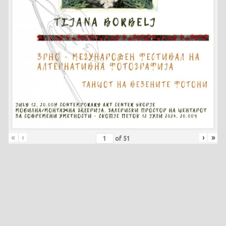
«
‹
›
»
of
51