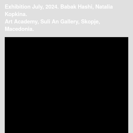
Exhibition July, 2024. Babak Hashi, Natalia
Kopkina.
Art Academy, Suli An Gallery, Skopje,
Macedonia.