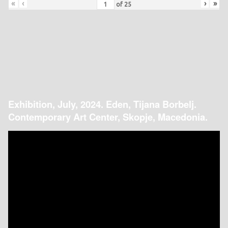
«
‹
›
»
of
25
Exhibition, July, 2024. Eden, Tijana Borbelj.
Contemporary Art Center, Skopje, Macedonia.