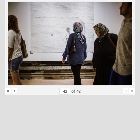
«
‹
›
»
of
42