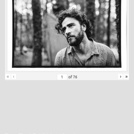
«
‹
›
»
of
76