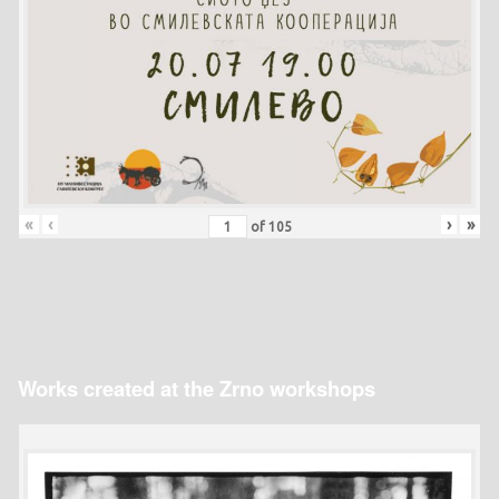
«
‹
›
»
of
105
Works created at the Zrno workshops