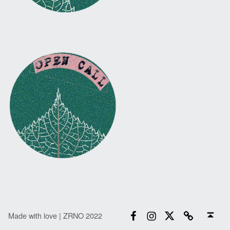
Facebook
Instagram
Twitter
Email
Back to top ↑
Made with love | ZRNO 2022