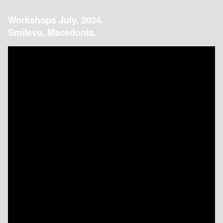
Workshops July, 2024.
Smilevo, Macedonia.