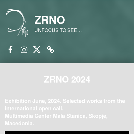
ZRNO
UNFOCUS TO SEE…
Facebook
Instagram
Twitter
Email
ZRNO 2024
Exhibition June, 2024. Selected works from the
international open call.
Multimedia Center Mala Stanica, Skopje,
Macedonia.