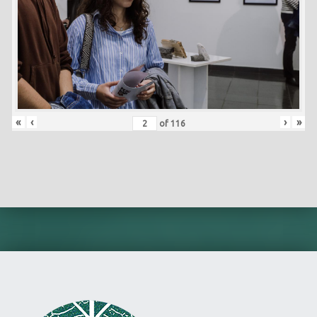
«
‹
›
»
of
116
Skip back to main navigation