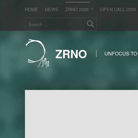
HOME
NEWS
ZRNO 2026
OPEN CALL 2026
Search for:
ZRNO
UNFOCUS TO