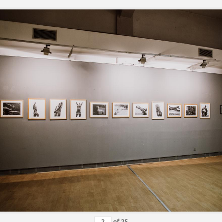
of
25