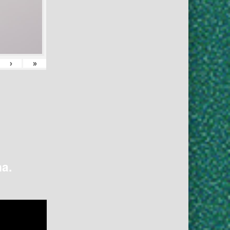
›
»
na.