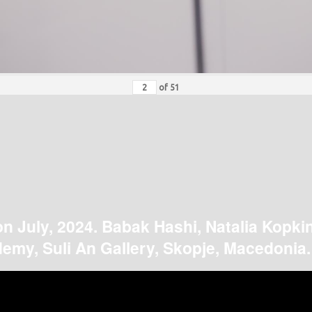
of
51
on July, 2024. Babak Hashi, Natalia Kopki
emy, Suli An Gallery, Skopje, Macedonia.