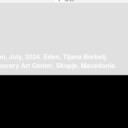
on, July, 2024. Eden, Tijana Borbelj.
orary Art Center, Skopje, Macedonia.