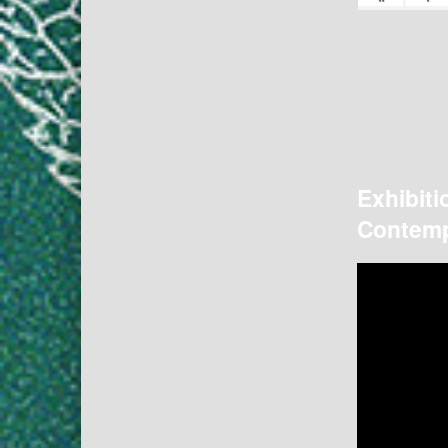
Exhibiti
Contemp