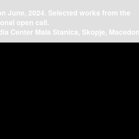
on June, 2024. Selected works from the
ional open call.
ia Center Mala Stanica, Skopje, Macedon