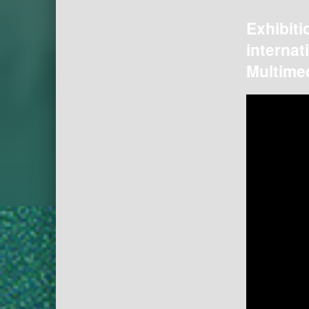
Exhibiti
internat
Multimed