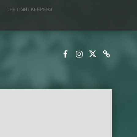
S
THE LIGHT KEEPERS
Facebook
Instagram
Twitter
Email