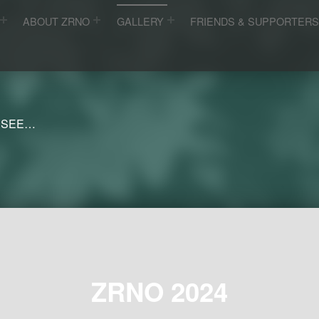
ABOUT ZRNO
GALLERY
FRIENDS & SUPPORTER
 SEE…
ZRNO 2024