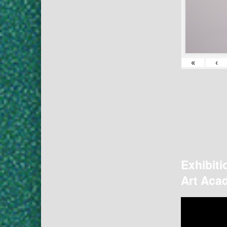
«
‹
Exhibiti
Art Acad