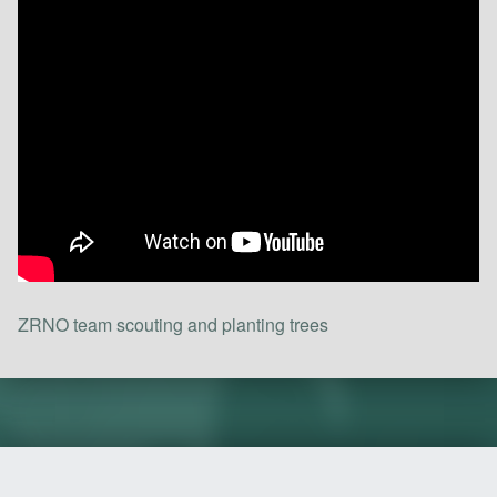
ZRNO team scouting and planting trees
Skip back to main navigation