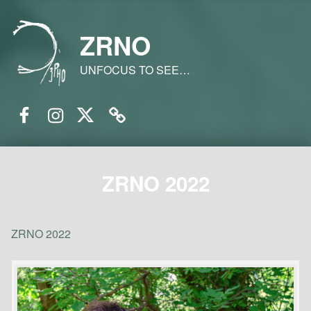
ZRNO
UNFOCUS TO SEE…
Facebook
Instagram
Twitter
Email
ZRNO 2022
ZRNO 2022