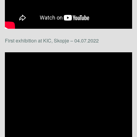
First exhibition at KIC, Skopje – 04.07.2022