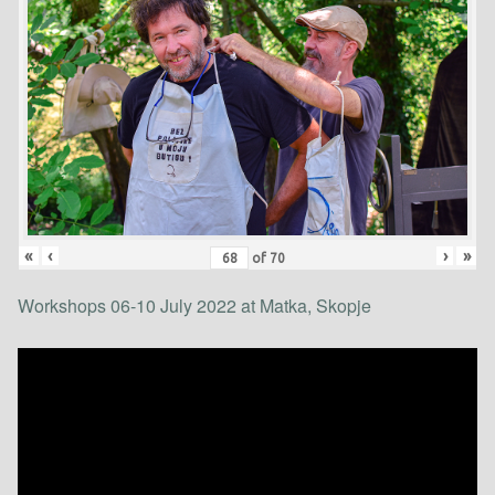
«
‹
›
»
of
70
Workshops 06-10 July 2022 at Matka, Skopje