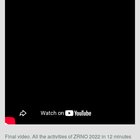
Final video. All the activities of ZRNO 2022 in 12 minutes