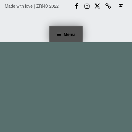
Facebook
Instagram
Twitter
Email
Back to top ↑
Made with love | ZRNO 2022
Menu