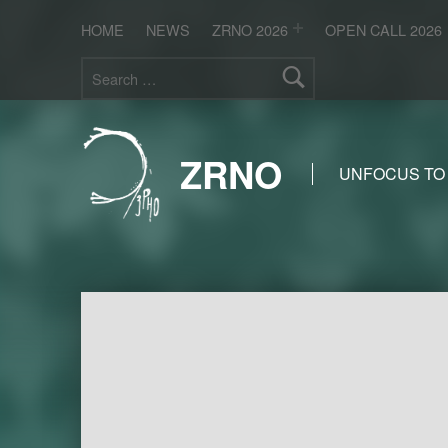
HOME
NEWS
ZRNO 2026
OPEN CALL 2026
Search for:
ZRNO
UNFOCUS TO