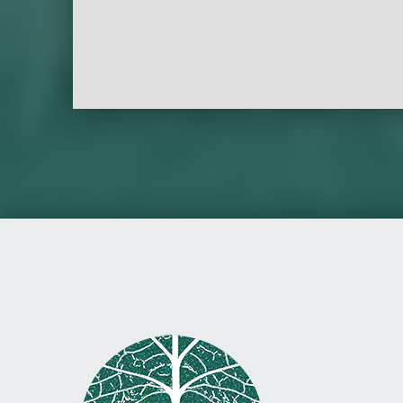
Skip back to main navigation