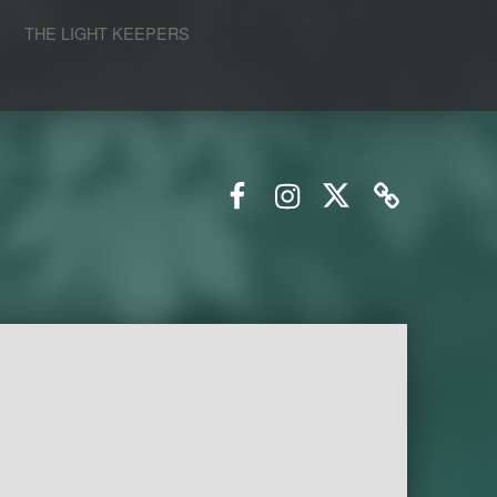
S
THE LIGHT KEEPERS
Facebook
Instagram
Twitter
Email