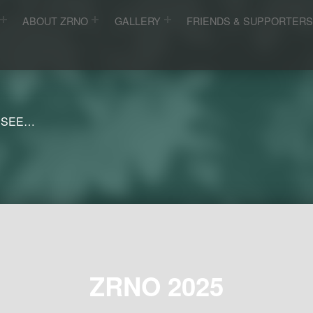
ABOUT ZRNO
GALLERY
FRIENDS & SUPPORTER
 SEE…
ZRNO 2025