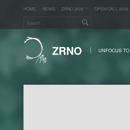
HOME
NEWS
ZRNO 2026
OPEN CALL 2026
Search for:
ZRNO
UNFOCUS TO