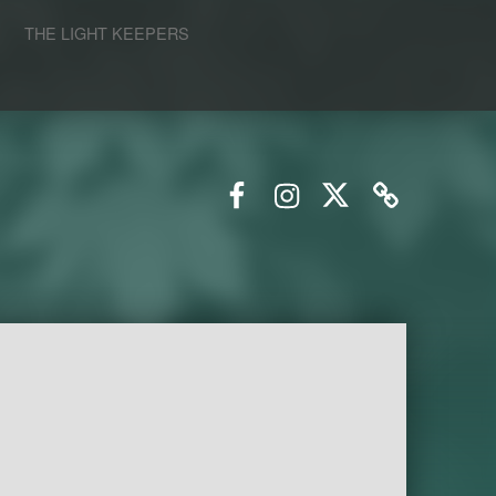
S
THE LIGHT KEEPERS
Facebook
Instagram
Twitter
Email