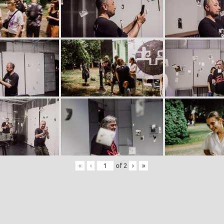
«
‹
of
2
›
»