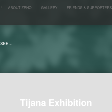
ABOUT ZRNO
GALLERY
FRIENDS & SUPPORTER
 SEE…
Tijana Exhibition