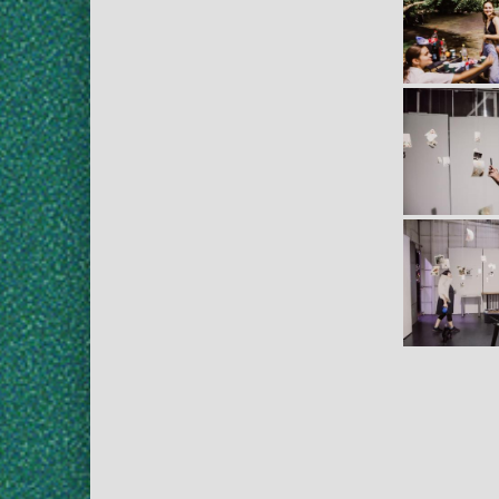
Skip back to main navigation