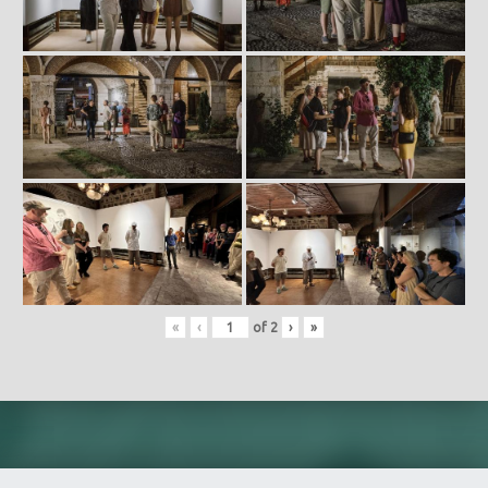
«
‹
of
2
›
»
Skip back to main navigation