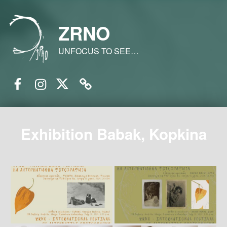
ZRNO
UNFOCUS TO SEE…
Facebook
Instagram
Twitter
Email
Exhibition Babak, Kopkina