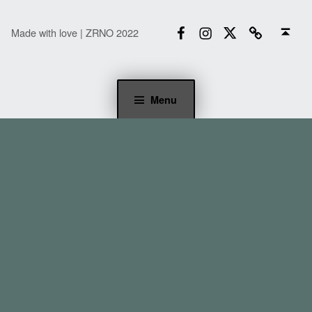
Facebook
Instagram
Twitter
Email
Back to top ↑
Made with love | ZRNO 2022
Menu