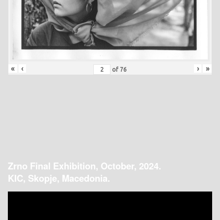
«
‹
›
»
of
76
Zrno Final Exhibition, October, 2024.
KIC, Skopje, Macedonia.