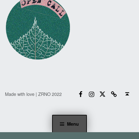
Facebook
Instagram
Twitter
Email
Back to top ↑
Made with love | ZRNO 2022
Menu