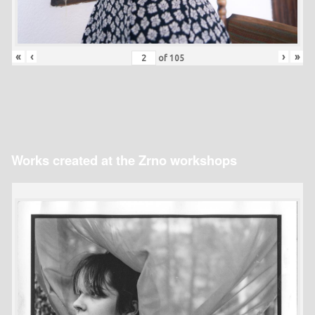
«
‹
›
»
of
105
Works created at the Zrno workshops