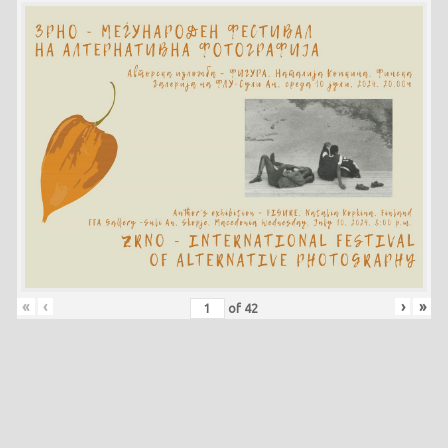
«
‹
›
»
of
42