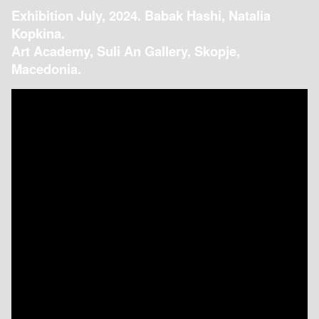
Exhibition July, 2024. Babak Hashi, Natalia
Kopkina.
Art Academy, Suli An Gallery, Skopje,
Macedonia.