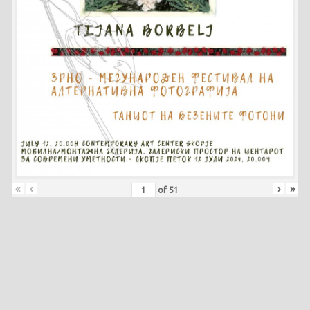
«
‹
›
»
of
51