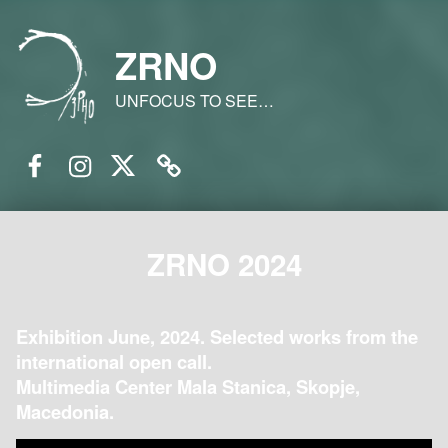
ZRNO
UNFOCUS TO SEE…
Facebook
Instagram
Twitter
Email
ZRNO 2024
Exhibition June, 2024. Selected works from the
international open call.
Multimedia Center Mala Stanica, Skopje,
Macedonia.