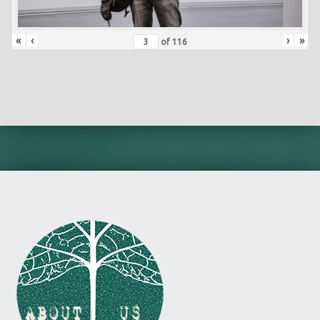
«
‹
›
»
of
116
Skip back to main navigation