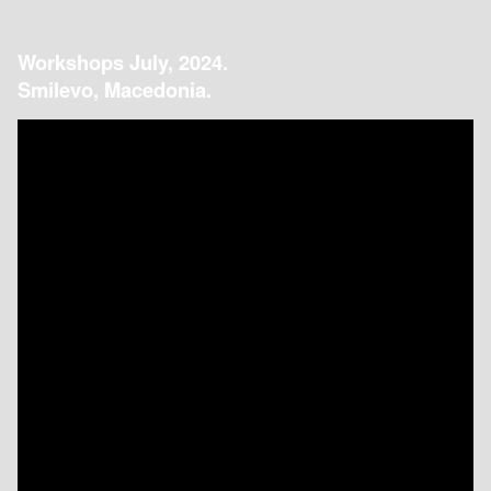
Workshops July, 2024.
Smilevo, Macedonia.