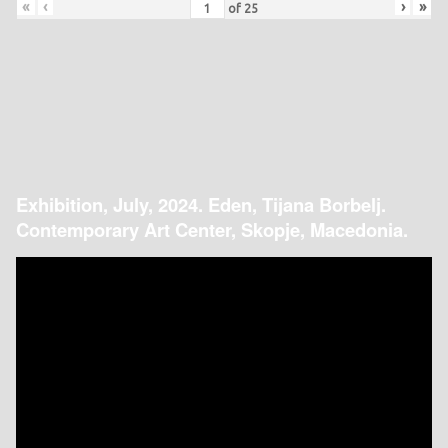
«
‹
›
»
of
25
Exhibition, July, 2024. Eden, Tijana Borbelj.
Contemporary Art Center, Skopje, Macedonia.