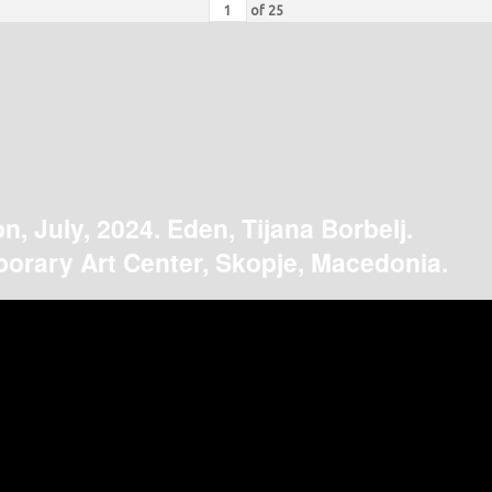
of
25
on, July, 2024. Eden, Tijana Borbelj.
orary Art Center, Skopje, Macedonia.