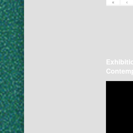
«
‹
Exhibiti
Contemp