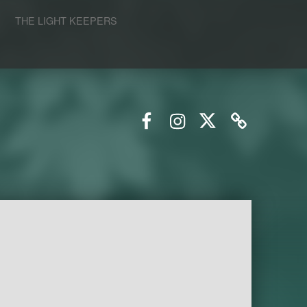
S
THE LIGHT KEEPERS
Facebook
Instagram
Twitter
Email