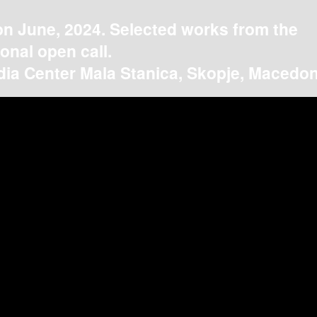
on June, 2024. Selected works from the
ional open call.
ia Center Mala Stanica, Skopje, Macedon