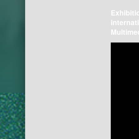
Exhibiti
internat
Multimed