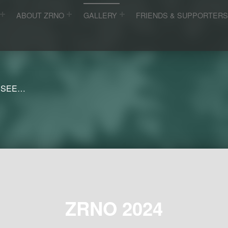
ABOUT ZRNO
GALLERY
FRIENDS & SUPPORTER
 SEE…
ZRNO 2024