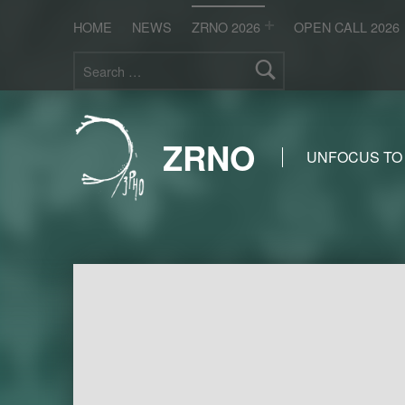
HOME
NEWS
ZRNO 2026
OPEN CALL 2026
Search for:
ZRNO
UNFOCUS TO