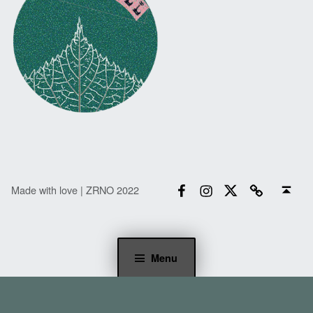
Facebook
Instagram
Twitter
Email
Back to top ↑
Made with love | ZRNO 2022
Menu