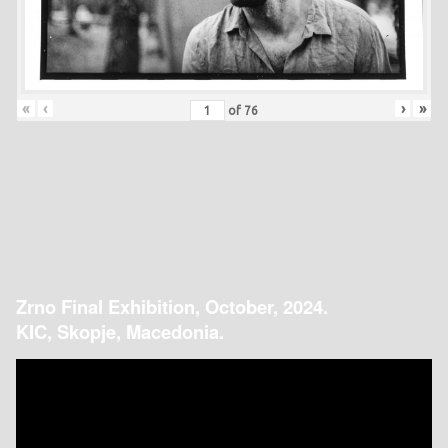
«
‹
›
»
of
76
Zrno Final Exhibition, October, 2024.
KIC, Skopje, Macedonia.