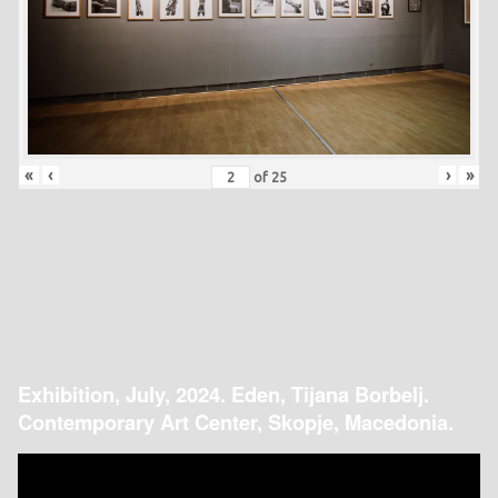
«
‹
›
»
of
25
Exhibition, July, 2024. Eden, Tijana Borbelj.
Contemporary Art Center, Skopje, Macedonia.