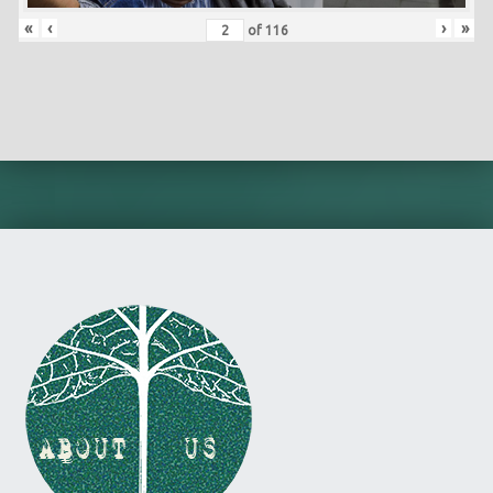
«
‹
›
»
of
116
Skip back to main navigation