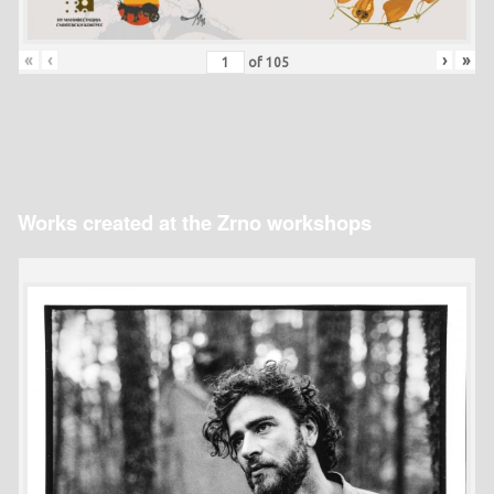
«
‹
›
»
of
105
Works created at the Zrno workshops