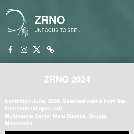
ZRNO
UNFOCUS TO SEE…
Facebook
Instagram
Twitter
Email
ZRNO 2024
Exhibition June, 2024. Selected works from the
international open call.
Multimedia Center Mala Stanica, Skopje,
Macedonia.