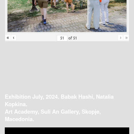
«
‹
›
»
of
51
Exhibition July, 2024. Babak Hashi, Natalia
Kopkina.
Art Academy, Suli An Gallery, Skopje,
Macedonia.