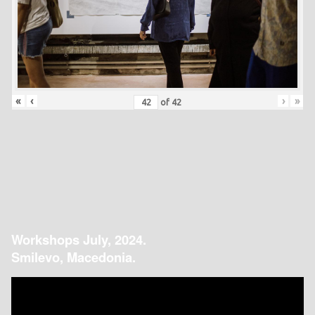
«
‹
›
»
of
42
Workshops July, 2024.
Smilevo, Macedonia.