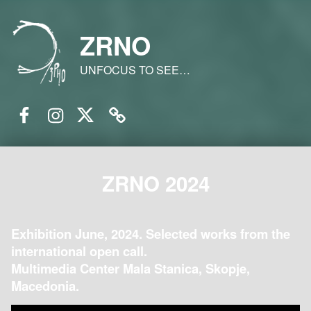
ZRNO
UNFOCUS TO SEE…
Facebook
Instagram
Twitter
Email
ZRNO 2024
Exhibition June, 2024. Selected works from the
international open call.
Multimedia Center Mala Stanica, Skopje,
Macedonia.