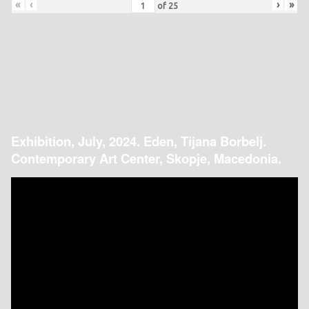
«
‹
›
»
of
25
Exhibition, July, 2024. Eden, Tijana Borbelj.
Contemporary Art Center, Skopje, Macedonia.