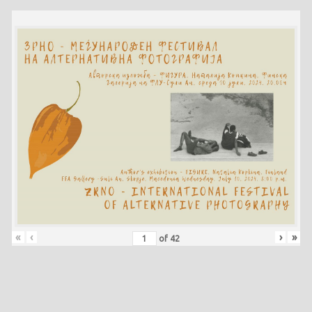
«
‹
›
»
of
42