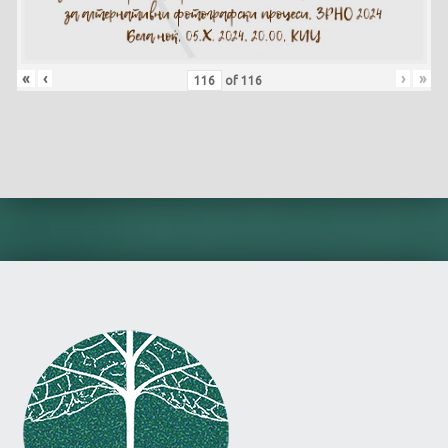
«
‹
›
»
of
116
Skip back to main navigation