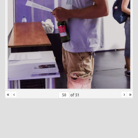
«
‹
›
»
of
51