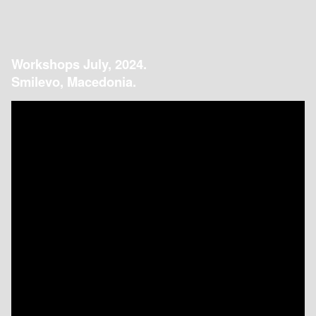
Workshops July, 2024.
Smilevo, Macedonia.