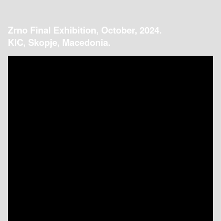
Zrno Final Exhibition, October, 2024.
KIC, Skopje, Macedonia.