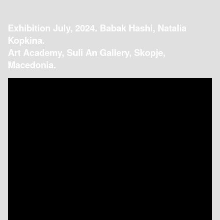
Exhibition July, 2024. Babak Hashi, Natalia
Kopkina.
Art Academy, Suli An Gallery, Skopje,
Macedonia.