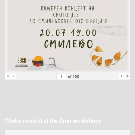
«
‹
›
»
of
105
Works created at the Zrno workshops