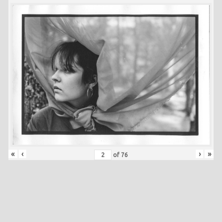
«
‹
›
»
of
76