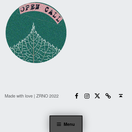
Facebook
Instagram
Twitter
Email
Back to top ↑
Made with love | ZRNO 2022
Menu