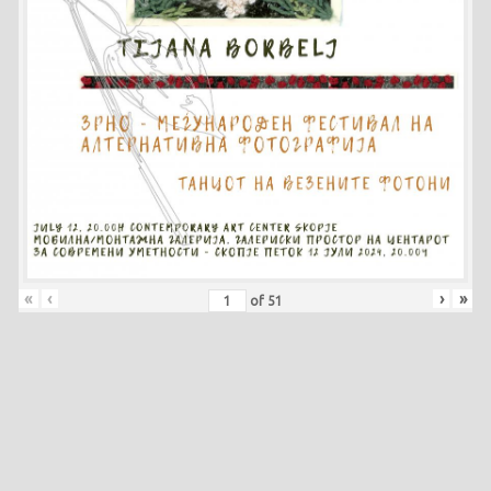
«
‹
›
»
of
51