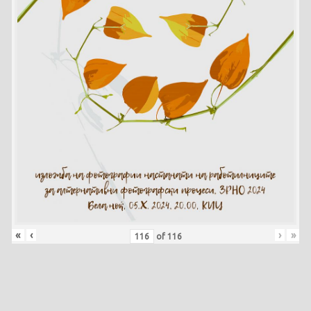
«
‹
›
»
of
116
Skip back to main navigation