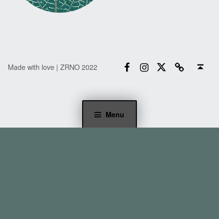
Facebook
Instagram
Twitter
Email
Back to top ↑
Made with love | ZRNO 2022
Menu