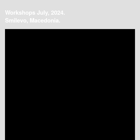
Workshops July, 2024.
Smilevo, Macedonia.