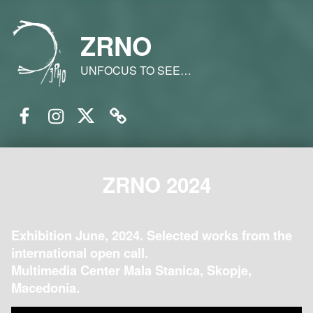
ZRNO
UNFOCUS TO SEE…
Facebook
Instagram
Twitter
Email
ZRNO 2024
Exhibition June, 2024. Selected works from the
international open call.
Multimedia Center Mala Stanica, Skopje,
Macedonia.