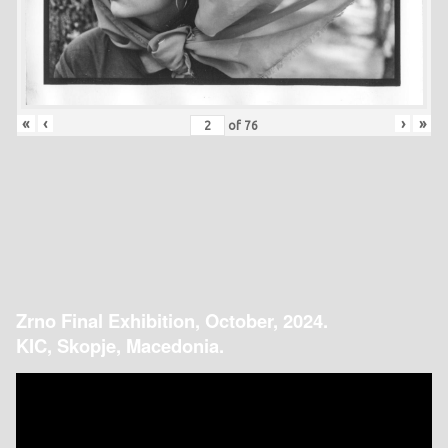
«
‹
›
»
of
76
Zrno Final Exhibition, October, 2024.
KIC, Skopje, Macedonia.