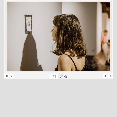
«
‹
›
»
of
42