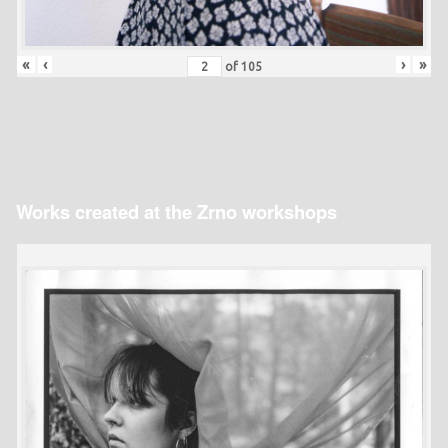
«
‹
›
»
of
105
Works created at the Zrno workshops