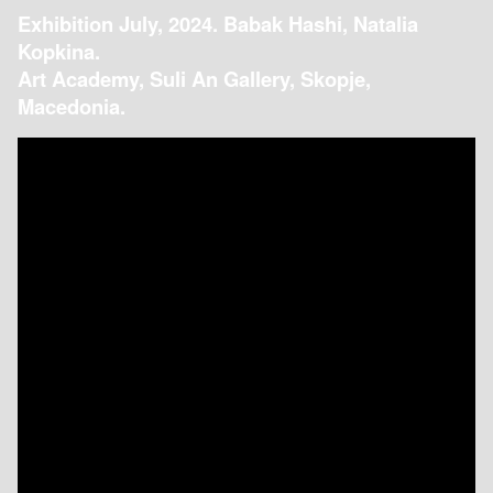
Exhibition July, 2024. Babak Hashi, Natalia
Kopkina.
Art Academy, Suli An Gallery, Skopje,
Macedonia.