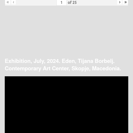
«
‹
›
»
of
25
Exhibition, July, 2024. Eden, Tijana Borbelj.
Contemporary Art Center, Skopje, Macedonia.