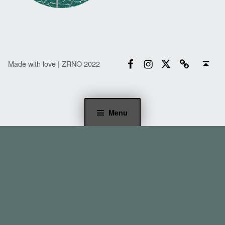
Facebook
Instagram
Twitter
Email
Back to top ↑
Made with love | ZRNO 2022
Menu