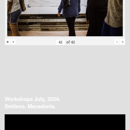
«
‹
›
»
of
42
Workshops July, 2024.
Smilevo, Macedonia.