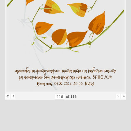
«
‹
›
»
of
116
Skip back to main navigation