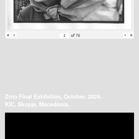
«
‹
›
»
of
76
Zrno Final Exhibition, October, 2024.
KIC, Skopje, Macedonia.