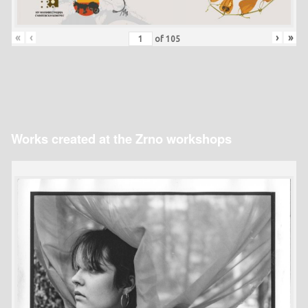
«
‹
›
»
of
105
Works created at the Zrno workshops