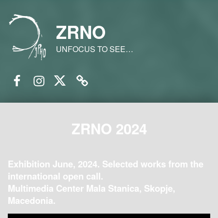
ZRNO
UNFOCUS TO SEE…
Facebook
Instagram
Twitter
Email
ZRNO 2024
Exhibition June, 2024. Selected works from the
international open call.
Multimedia Center Mala Stanica, Skopje,
Macedonia.