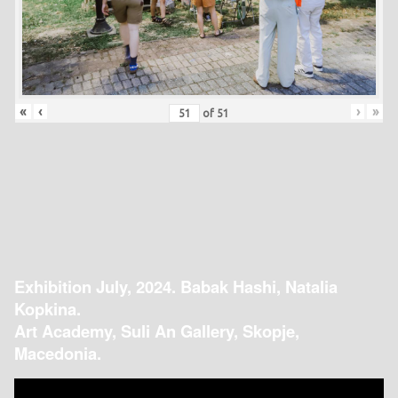
«
‹
›
»
of
51
Exhibition July, 2024. Babak Hashi, Natalia
Kopkina.
Art Academy, Suli An Gallery, Skopje,
Macedonia.