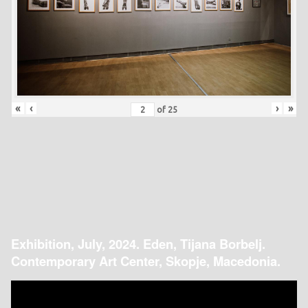
«
‹
›
»
of
25
Exhibition, July, 2024. Eden, Tijana Borbelj.
Contemporary Art Center, Skopje, Macedonia.