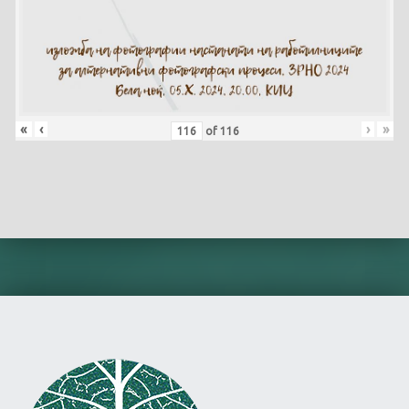
«
‹
›
»
of
116
Skip back to main navigation