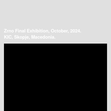
Zrno Final Exhibition, October, 2024.
KIC, Skopje, Macedonia.