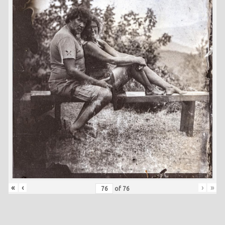
«
‹
›
»
of
76