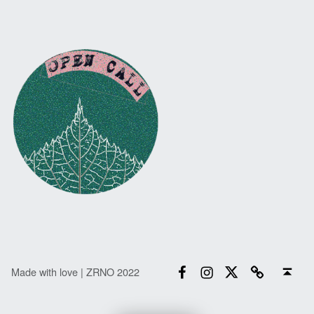
Facebook
Instagram
Twitter
Email
Back to top ↑
Made with love | ZRNO 2022