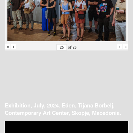
«
‹
›
»
of
25
Exhibition, July, 2024. Eden, Tijana Borbelj.
Contemporary Art Center, Skopje, Macedonia.