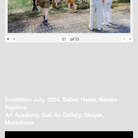
«
‹
›
»
of
51
Exhibition July, 2024. Babak Hashi, Natalia
Kopkina.
Art Academy, Suli An Gallery, Skopje,
Macedonia.