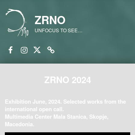
ZRNO
UNFOCUS TO SEE…
Facebook
Instagram
Twitter
Email
ZRNO 2024
Exhibition June, 2024. Selected works from the
international open call.
Multimedia Center Mala Stanica, Skopje,
Macedonia.