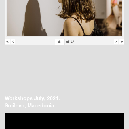
«
‹
›
»
of
42
Workshops July, 2024.
Smilevo, Macedonia.