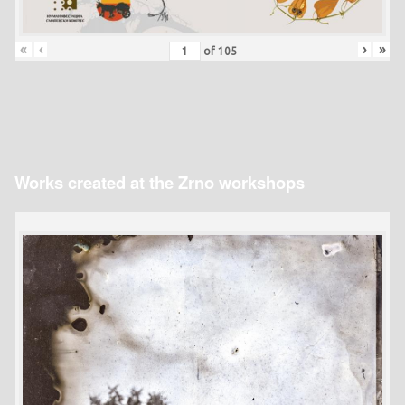
«
‹
›
»
of
105
Works created at the Zrno workshops