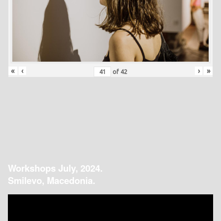
«
‹
›
»
of
42
Workshops July, 2024.
Smilevo, Macedonia.