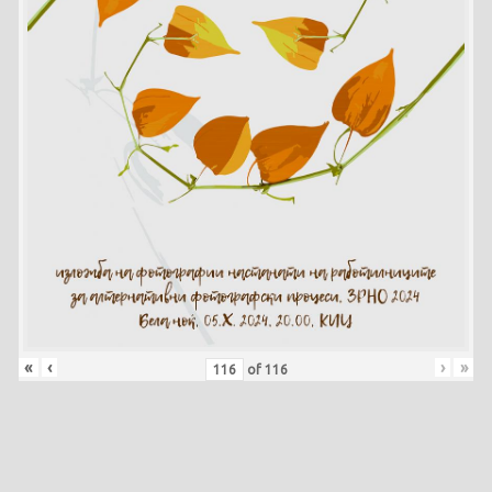
«
‹
›
»
of
116
Skip back to main navigation