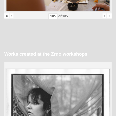
«
‹
›
»
of
105
Works created at the Zrno workshops