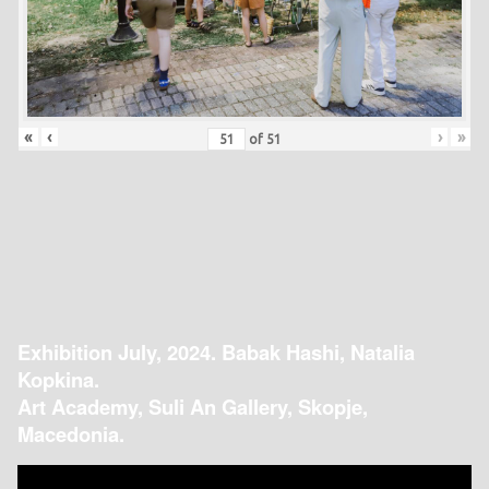
«
‹
›
»
of
51
Exhibition July, 2024. Babak Hashi, Natalia
Kopkina.
Art Academy, Suli An Gallery, Skopje,
Macedonia.