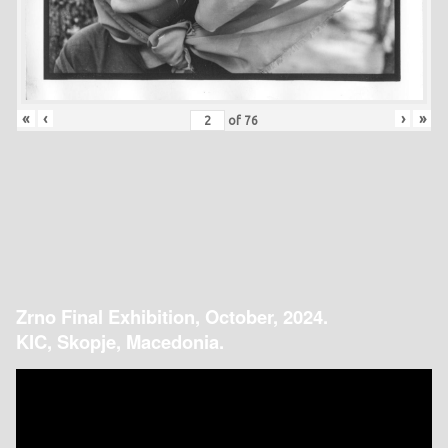
«
‹
›
»
of
76
Zrno Final Exhibition, October, 2024.
KIC, Skopje, Macedonia.