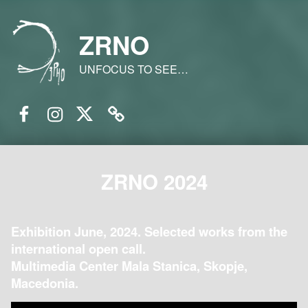
ZRNO
UNFOCUS TO SEE…
Facebook
Instagram
Twitter
Email
ZRNO 2024
Exhibition June, 2024. Selected works from the
international open call.
Multimedia Center Mala Stanica, Skopje,
Macedonia.