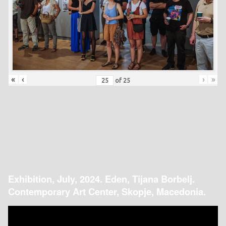
«
‹
›
»
of
25
Exhibition, July, 2024. Eden, Tijana Borbelj.
Contemporary Art Center, Skopje, Macedonia.