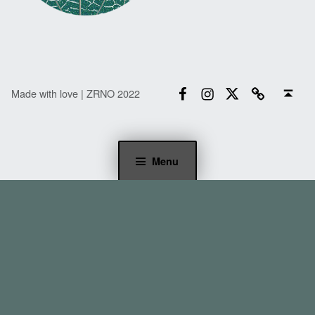
Facebook
Instagram
Twitter
Email
Back to top ↑
Made with love | ZRNO 2022
Menu