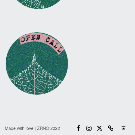
Facebook
Instagram
Twitter
Email
Back to top ↑
Made with love | ZRNO 2022