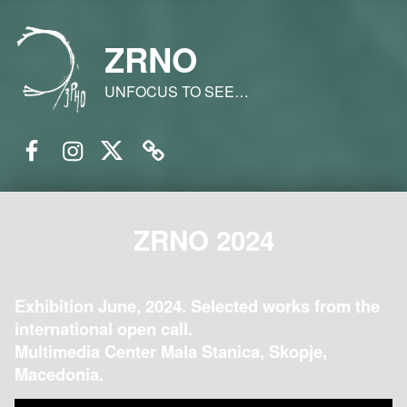
ZRNO
UNFOCUS TO SEE…
Facebook
Instagram
Twitter
Email
ZRNO 2024
Exhibition June, 2024. Selected works from the
international open call.
Multimedia Center Mala Stanica, Skopje,
Macedonia.