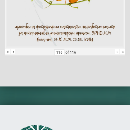
«
‹
›
»
of
116
Skip back to main navigation