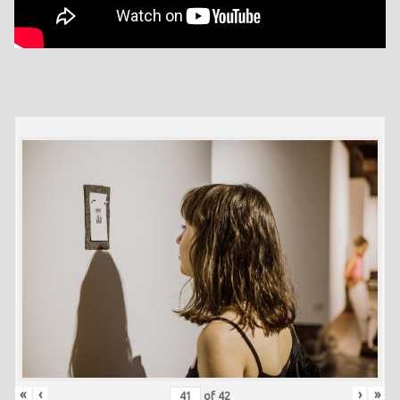
«
‹
›
»
of
42