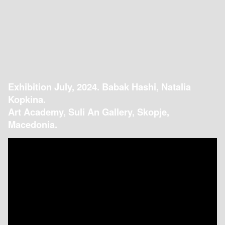
Exhibition July, 2024. Babak Hashi, Natalia
Kopkina.
Art Academy, Suli An Gallery, Skopje,
Macedonia.