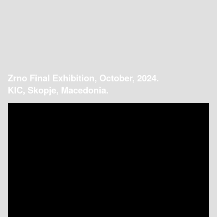
Zrno Final Exhibition, October, 2024.
KIC, Skopje, Macedonia.