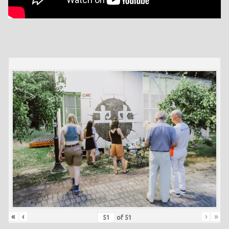
«
‹
›
»
of
51