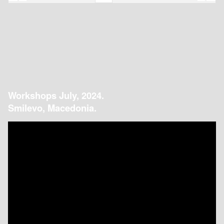
Workshops July, 2024.
Smilevo, Macedonia.