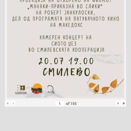
«
‹
›
»
of
105