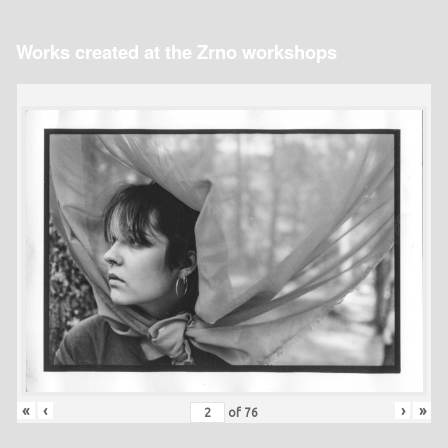
Works created at the Zrno workshops
«
‹
›
»
of
76