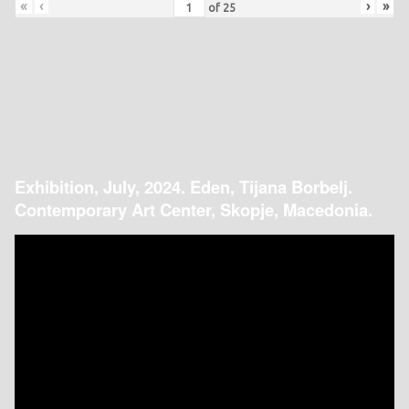
«
‹
›
»
of
25
Exhibition, July, 2024. Eden, Tijana Borbelj.
Contemporary Art Center, Skopje, Macedonia.