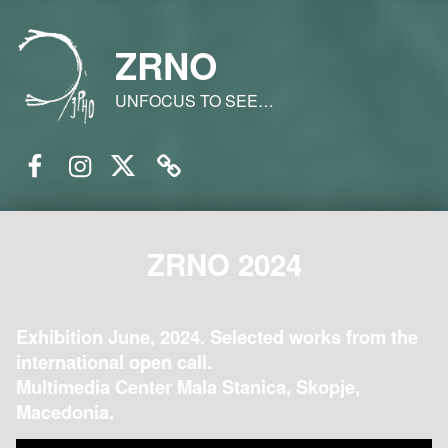
ZRNO
UNFOCUS TO SEE…
Facebook
Instagram
Twitter
Email
ZRNO 2024
Exhibition June, 2024. Selected works from the
international open call.
Multimedia Center Mala Stanica, Skopje,
Macedonia.