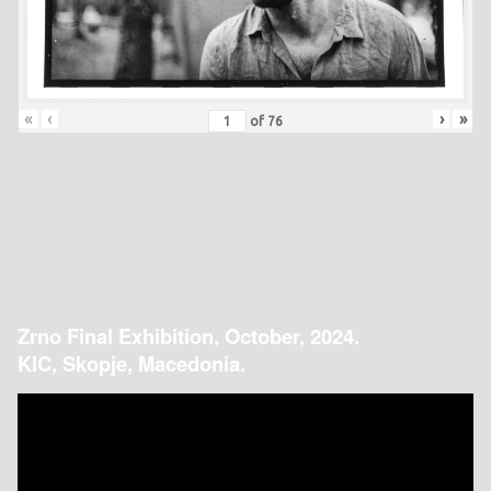
«
‹
›
»
of
76
Zrno Final Exhibition, October, 2024.
KIC, Skopje, Macedonia.