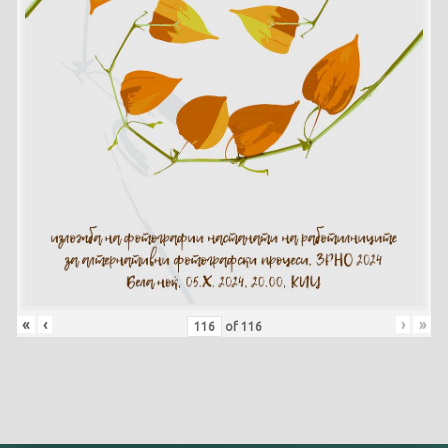
«
‹
›
»
of
116
Skip back to main navigation