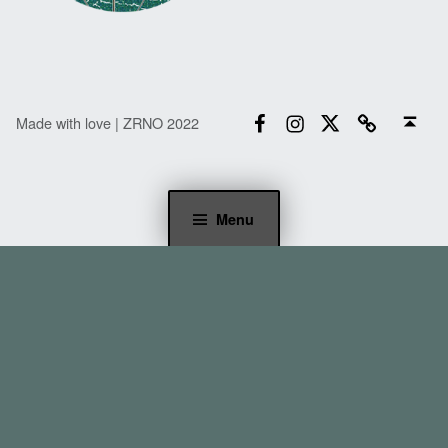
Facebook
Instagram
Twitter
Email
Back to top ↑
Made with love | ZRNO 2022
Menu