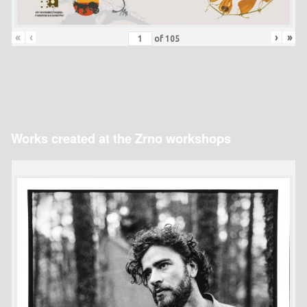
«
‹
›
»
of
105
Works created at the Zrno workshops