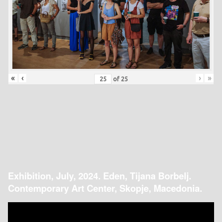
«
‹
›
»
of
25
Exhibition, July, 2024. Eden, Tijana Borbelj.
Contemporary Art Center, Skopje, Macedonia.