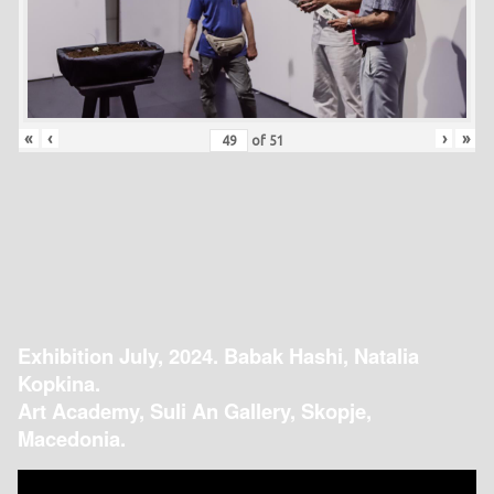
«
‹
›
»
of
51
Exhibition July, 2024. Babak Hashi, Natalia
Kopkina.
Art Academy, Suli An Gallery, Skopje,
Macedonia.