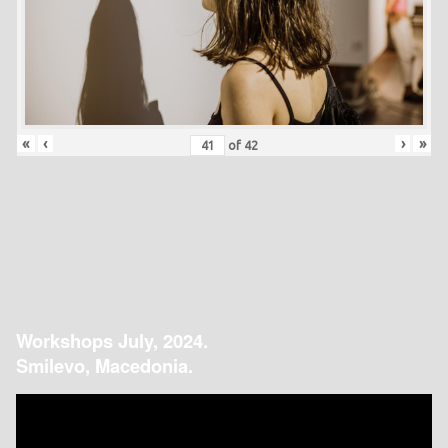
«
‹
›
»
of
42
Workshops July, 2024.
Smilevo, Macedonia.