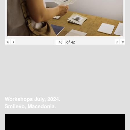
«
‹
›
»
of
42
Workshops July, 2024.
Smilevo, Macedonia.