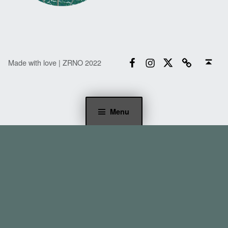
Facebook
Instagram
Twitter
Email
Back to top ↑
Made with love | ZRNO 2022
Menu