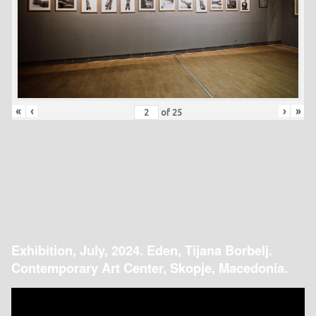
«
‹
›
»
of
25
Exhibition, July, 2024. Eden, Tijana Borbelj.
Contemporary Art Center, Skopje, Macedonia.