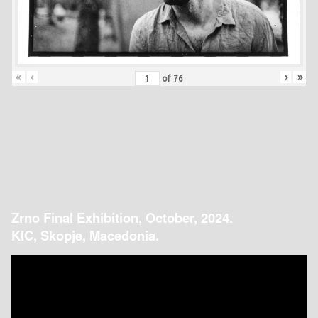
«
‹
›
»
of
76
Zrno Final Exhibition, October, 2024.
KIC, Skopje, Macedonia.