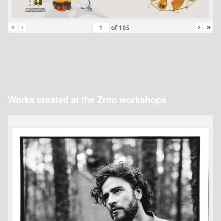
«
‹
›
»
of
105
Works created at the Zrno workshops