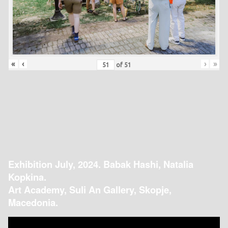
«
‹
›
»
of
51
Exhibition July, 2024. Babak Hashi, Natalia
Kopkina.
Art Academy, Suli An Gallery, Skopje,
Macedonia.