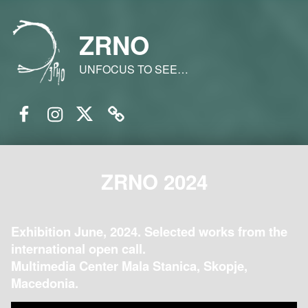
ZRNO
UNFOCUS TO SEE…
Facebook
Instagram
Twitter
Email
ZRNO 2024
Exhibition June, 2024. Selected works from the
international open call.
Multimedia Center Mala Stanica, Skopje,
Macedonia.