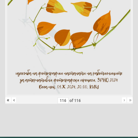
«
‹
›
»
of
116
Skip back to main navigation