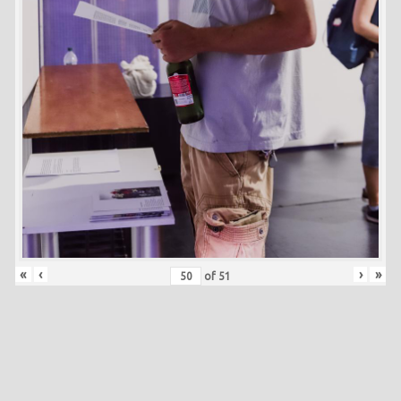
«
‹
›
»
of
51