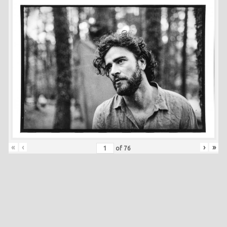
«
‹
›
»
of
76