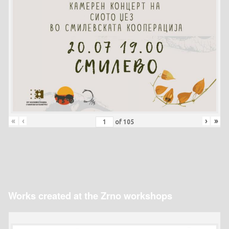
«
‹
›
»
of
105
Works created at the Zrno workshops