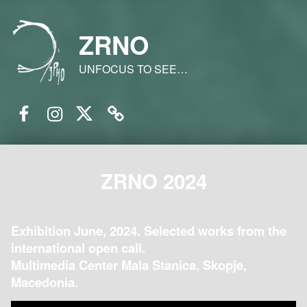
ZRNO
UNFOCUS TO SEE…
Facebook
Instagram
Twitter
Email
ZRNO 2024
Exhibition June, 2024. Selected works from the
international open call.
Multimedia Center Mala Stanica, Skopje,
Macedonia.