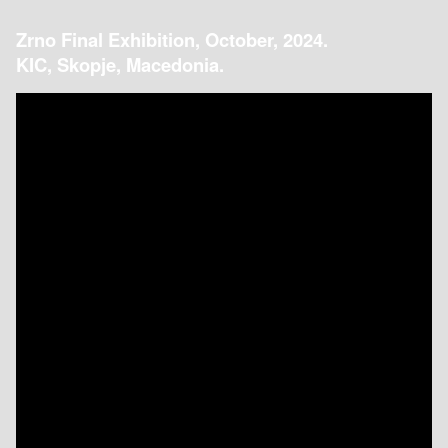
Zrno Final Exhibition, October, 2024.
KIC, Skopje, Macedonia.