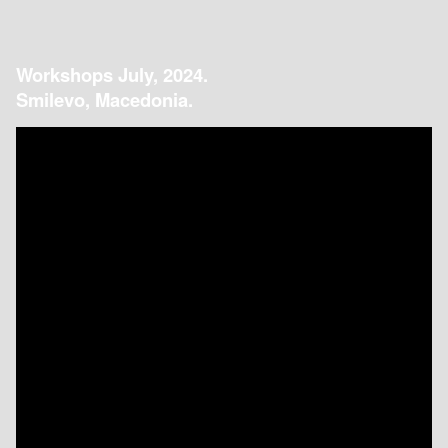
Workshops July, 2024.
Smilevo, Macedonia.