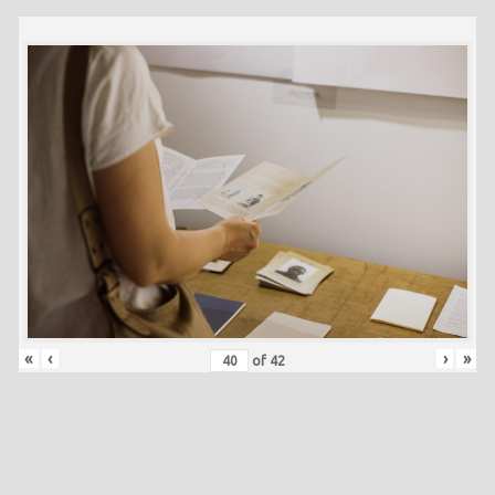
«
‹
›
»
of
42