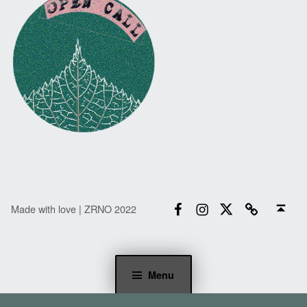
Facebook
Instagram
Twitter
Email
Back to top ↑
Made with love | ZRNO 2022
Menu