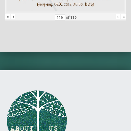
«
‹
›
»
of
116
Skip back to main navigation