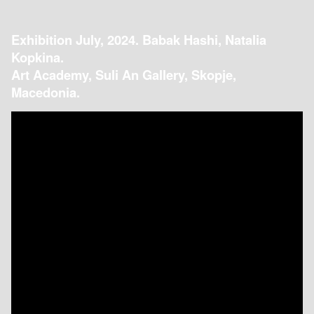
Exhibition July, 2024. Babak Hashi, Natalia
Kopkina.
Art Academy, Suli An Gallery, Skopje,
Macedonia.