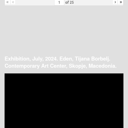
«
‹
›
»
of
25
Exhibition, July, 2024. Eden, Tijana Borbelj.
Contemporary Art Center, Skopje, Macedonia.