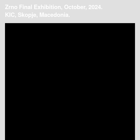
Zrno Final Exhibition, October, 2024.
KIC, Skopje, Macedonia.