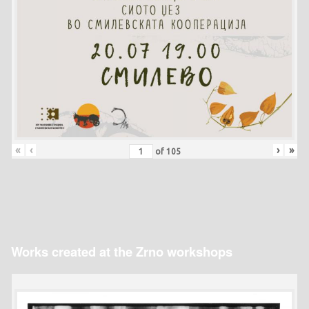
«
‹
›
»
of
105
Works created at the Zrno workshops