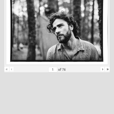
«
‹
›
»
of
76