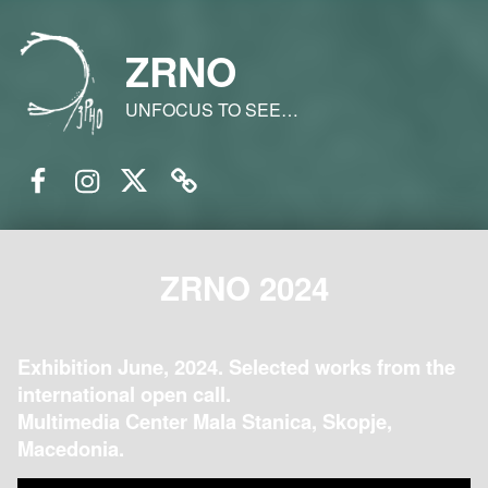
ZRNO
UNFOCUS TO SEE…
Facebook
Instagram
Twitter
Email
ZRNO 2024
Exhibition June, 2024. Selected works from the
international open call.
Multimedia Center Mala Stanica, Skopje,
Macedonia.