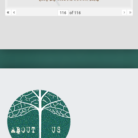
«
‹
›
»
of
116
Skip back to main navigation