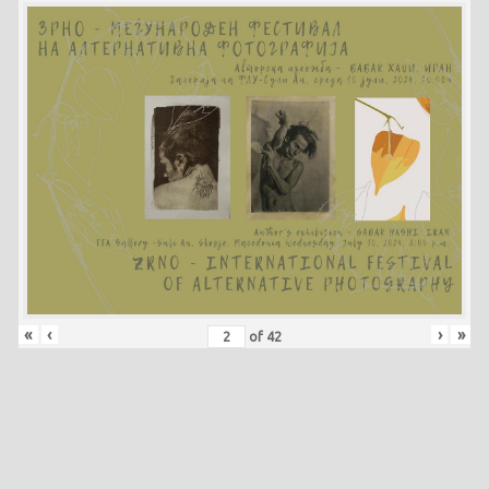
«
‹
›
»
of
42