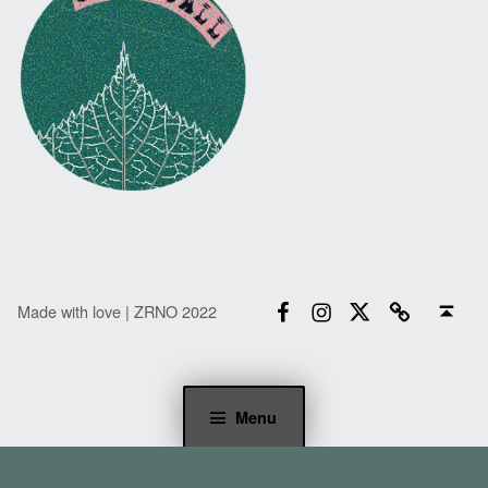
Facebook
Instagram
Twitter
Email
Back to top ↑
Made with love | ZRNO 2022
Menu