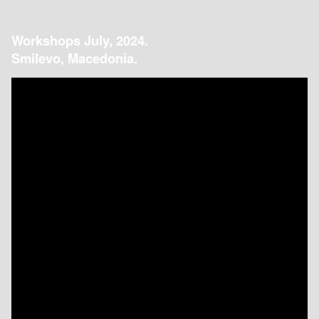
Workshops July, 2024.
Smilevo, Macedonia.