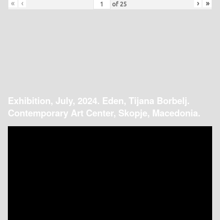
«
‹
›
»
of
25
Exhibition, July, 2024. Eden, Tijana Borbelj.
Contemporary Art Center, Skopje, Macedonia.