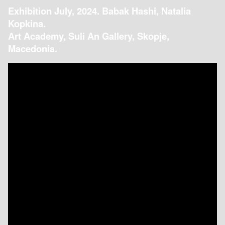
Exhibition July, 2024. Babak Hashi, Natalia
Kopkina.
Art Academy, Suli An Gallery, Skopje,
Macedonia.