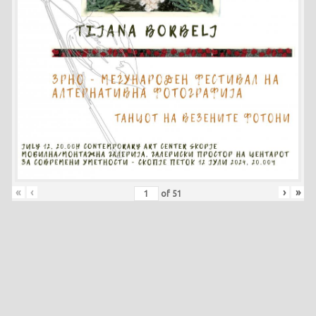
«
‹
›
»
of
51