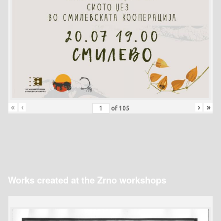
«
‹
›
»
of
105
Works created at the Zrno workshops