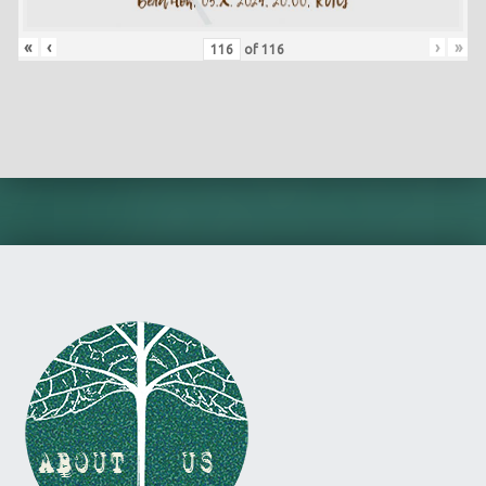
«
‹
›
»
of
116
Skip back to main navigation