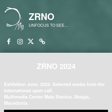
ZRNO
UNFOCUS TO SEE…
Facebook
Instagram
Twitter
Email
ZRNO 2024
Exhibition June, 2024. Selected works from the
international open call.
Multimedia Center Mala Stanica, Skopje,
Macedonia.