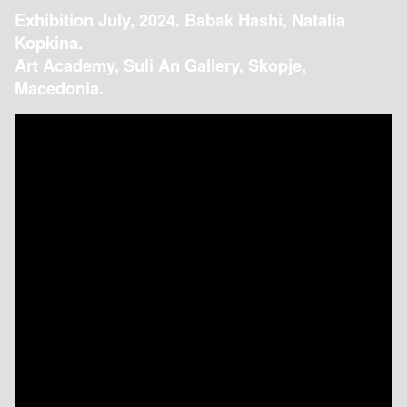
Exhibition July, 2024. Babak Hashi, Natalia
Kopkina.
Art Academy, Suli An Gallery, Skopje,
Macedonia.