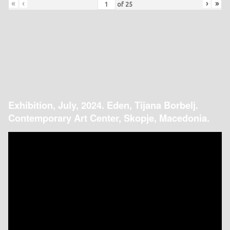
«
‹
›
»
of
25
Exhibition, July, 2024. Eden, Tijana Borbelj.
Contemporary Art Center, Skopje, Macedonia.