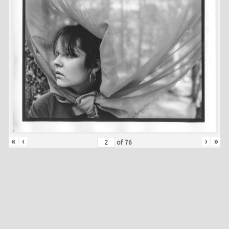
«
‹
›
»
of
76