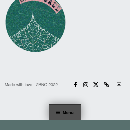
Facebook
Instagram
Twitter
Email
Back to top ↑
Made with love | ZRNO 2022
Menu