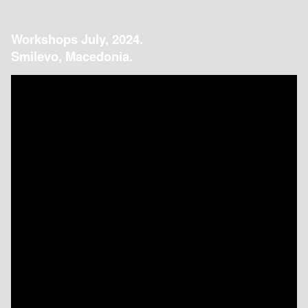
Workshops July, 2024.
Smilevo, Macedonia.