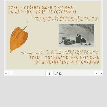
«
‹
›
»
of
42