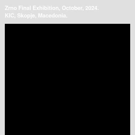
Zrno Final Exhibition, October, 2024.
KIC, Skopje, Macedonia.