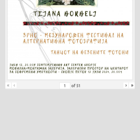
«
‹
›
»
of
51