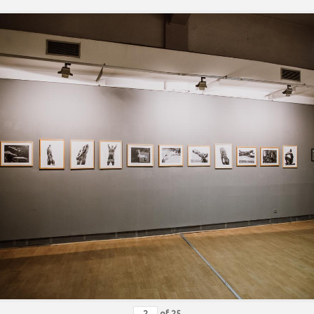
of
25