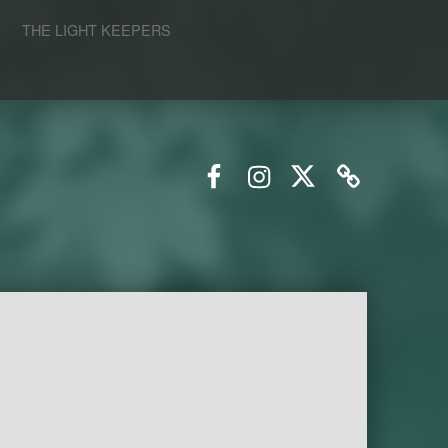
S
THE LIGHT KEEPERS
Facebook
Instagram
Twitter
Email