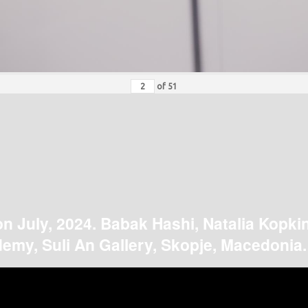
of
51
on July, 2024. Babak Hashi, Natalia Kopki
emy, Suli An Gallery, Skopje, Macedonia.