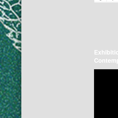
Exhibiti
Contemp