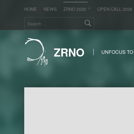
HOME
NEWS
ZRNO 2026
OPEN CALL 2026
Search for:
ZRNO
UNFOCUS TO