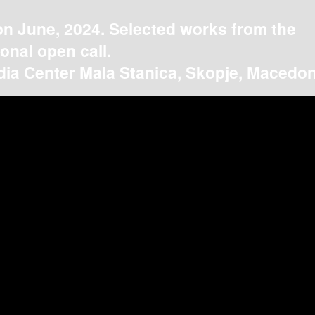
on June, 2024. Selected works from the
ional open call.
ia Center Mala Stanica, Skopje, Macedon