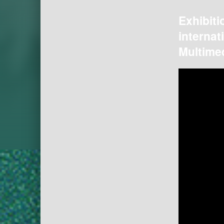
Exhibiti
internat
Multimed