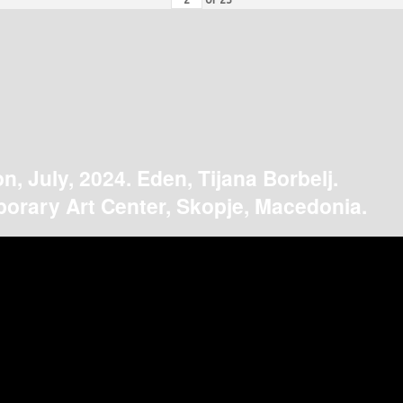
on, July, 2024. Eden, Tijana Borbelj.
orary Art Center, Skopje, Macedonia.