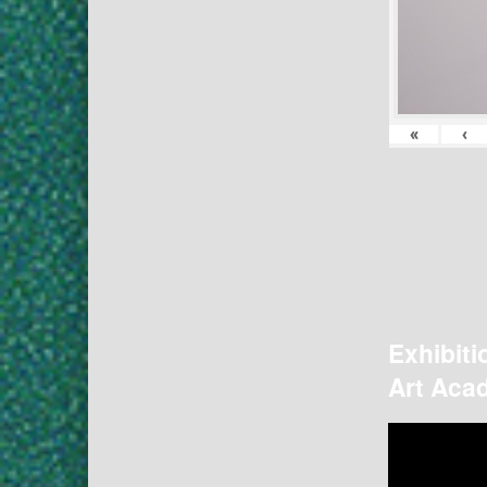
«
‹
Exhibiti
Art Acad