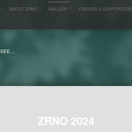
ABOUT ZRNO
GALLERY
FRIENDS & SUPPORTER
 SEE…
ZRNO 2024