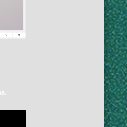
›
»
na.