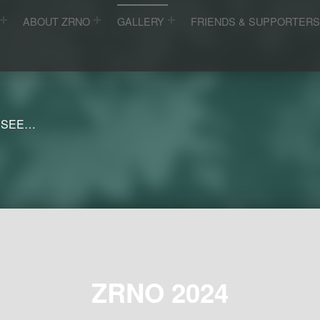
ABOUT ZRNO
GALLERY
FRIENDS & SUPPORTER
 SEE…
ZRNO 2024