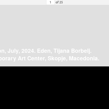
of
25
on, July, 2024. Eden, Tijana Borbelj.
orary Art Center, Skopje, Macedonia.