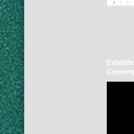
«
‹
Exhibiti
Contemp