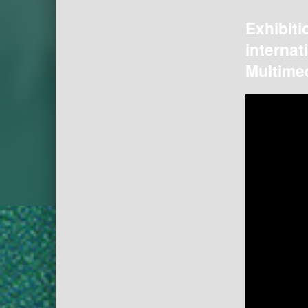
Exhibiti
internat
Multimed