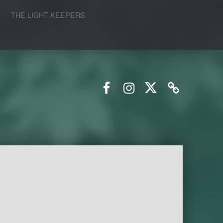
S
THE LIGHT KEEPERS
Facebook
Instagram
Twitter
Email