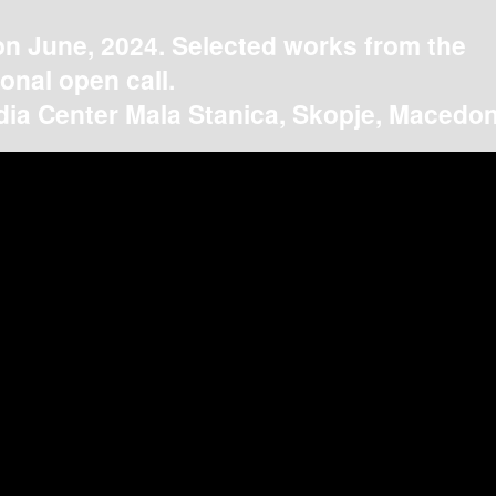
on June, 2024. Selected works from the
ional open call.
ia Center Mala Stanica, Skopje, Macedon