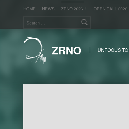
HOME
NEWS
ZRNO 2026
OPEN CALL 2026
Search for:
ZRNO
UNFOCUS TO