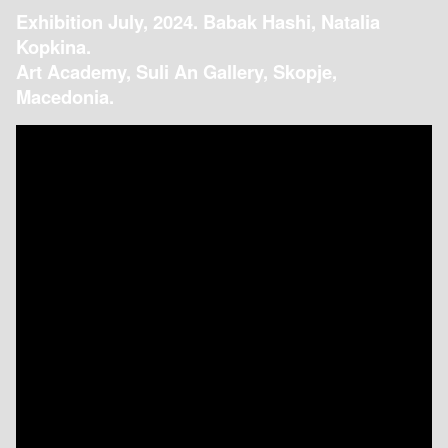
Exhibition July, 2024. Babak Hashi, Natalia
Kopkina.
Art Academy, Suli An Gallery, Skopje,
Macedonia.