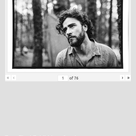
«
‹
›
»
of
76