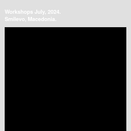
Workshops July, 2024.
Smilevo, Macedonia.