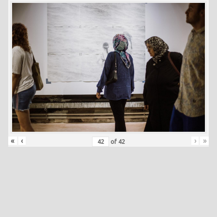
«
‹
›
»
of
42