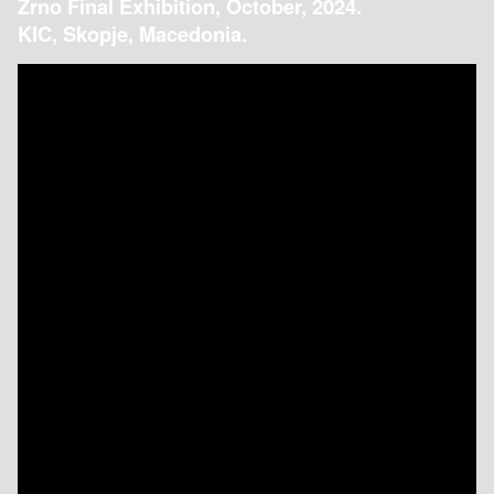
Zrno Final Exhibition, October, 2024.
KIC, Skopje, Macedonia.