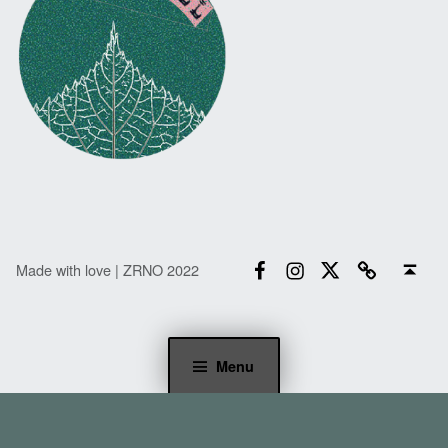
Facebook
Instagram
Twitter
Email
Back to top ↑
Made with love | ZRNO 2022
Menu