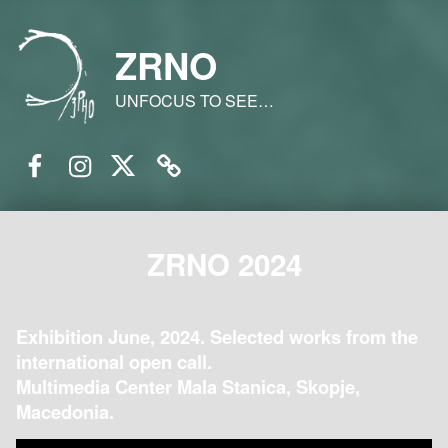
ZRNO
UNFOCUS TO SEE…
Facebook
Instagram
Twitter
Email
ZRNO 2024
Exhibition June, 2024. Selected works from the
international open call.
Multimedia Center Mala Stanica, Skopje,
Macedonia.