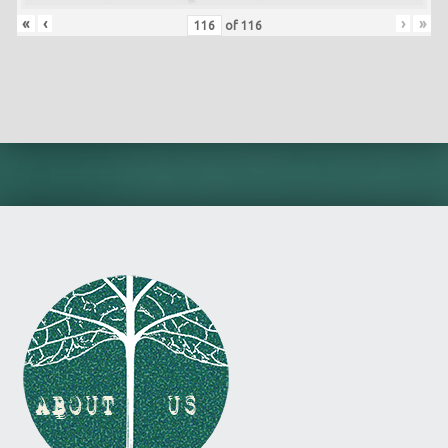
«
‹
›
»
of
116
Skip back to main navigation