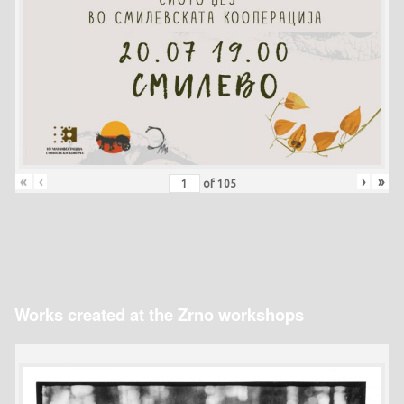
«
‹
›
»
of
105
Works created at the Zrno workshops