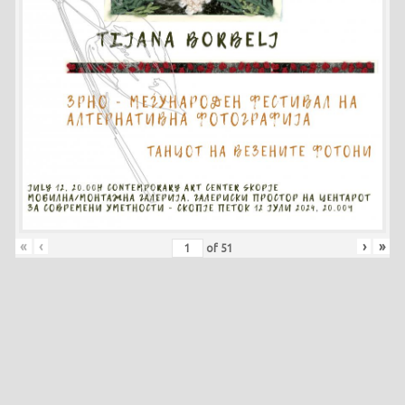
«
‹
›
»
of
51