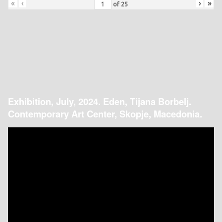
«
‹
›
»
of
25
Exhibition, July, 2024. Eden, Tijana Borbelj.
Contemporary Art Center, Skopje, Macedonia.