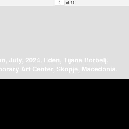
of
25
on, July, 2024. Eden, Tijana Borbelj.
orary Art Center, Skopje, Macedonia.