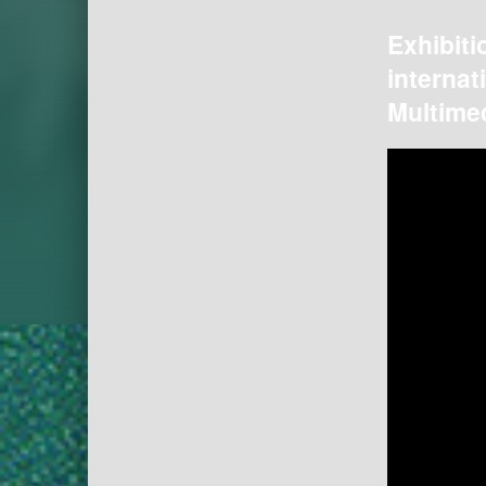
Exhibiti
internat
Multimed