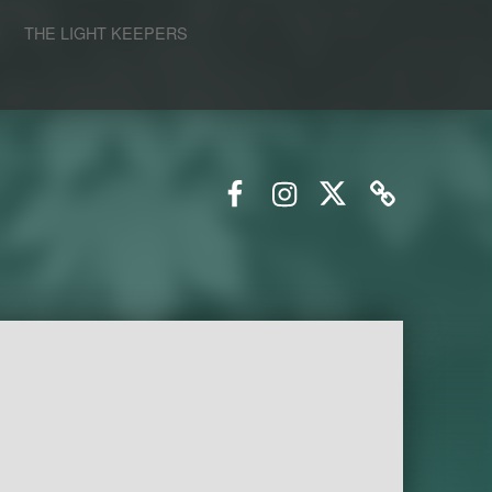
S
THE LIGHT KEEPERS
Facebook
Instagram
Twitter
Email