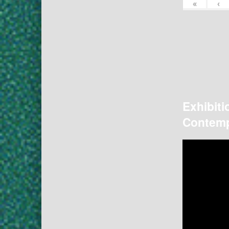
«
‹
Exhibiti
Contemp