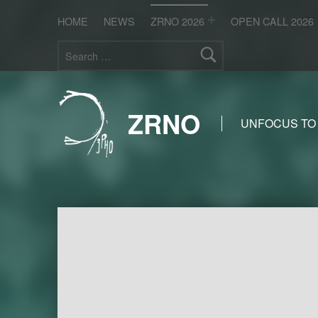
HOME
NEWS
ZRNO 2026
OPEN CALL 2026
Search for:
ZRNO
UNFOCUS TO