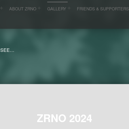
ABOUT ZRNO
GALLERY
FRIENDS & SUPPORTER
 SEE…
ZRNO 2024