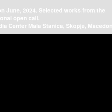
on June, 2024. Selected works from the
ional open call.
ia Center Mala Stanica, Skopje, Macedon