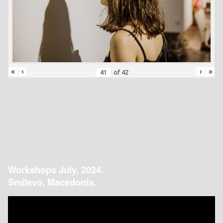
«
‹
›
»
of
42
Workshops July, 2024.
Smilevo, Macedonia.