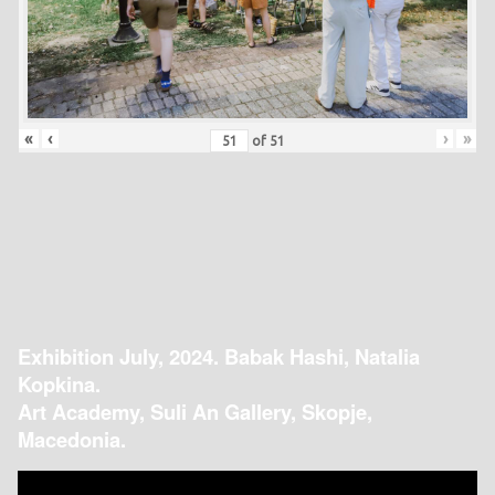
«
‹
›
»
of
51
Exhibition July, 2024. Babak Hashi, Natalia
Kopkina.
Art Academy, Suli An Gallery, Skopje,
Macedonia.