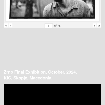
«
‹
›
»
of
76
Zrno Final Exhibition, October, 2024.
KIC, Skopje, Macedonia.