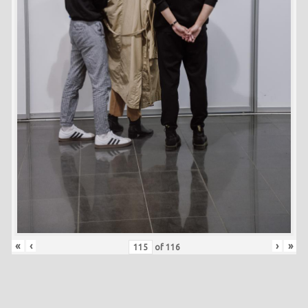
«
‹
›
»
of
116
Skip back to main navigation