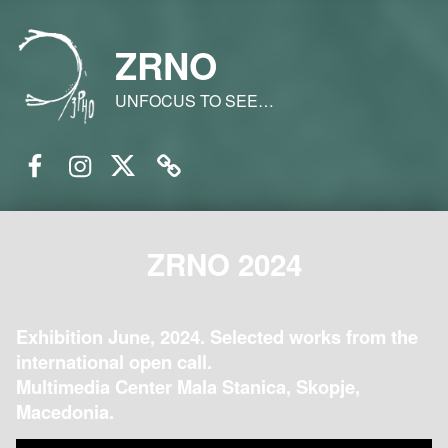
ZRNO
UNFOCUS TO SEE…
Facebook
Instagram
Twitter
Email
ZRNO 2024
Exhibition June, 2024. Selected works from the
international open call.
Multimedia Center Mala Stanica, Skopje,
Macedonia.