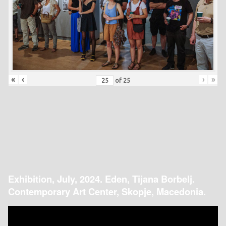
«
‹
›
»
of
25
Exhibition, July, 2024. Eden, Tijana Borbelj.
Contemporary Art Center, Skopje, Macedonia.