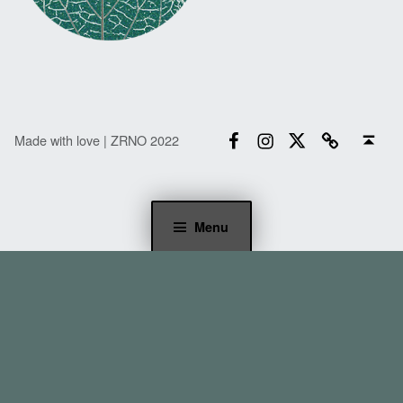
Facebook
Instagram
Twitter
Email
Back to top ↑
Made with love | ZRNO 2022
Menu