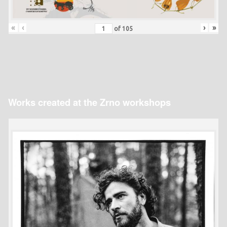
«
‹
›
»
of
105
Works created at the Zrno workshops