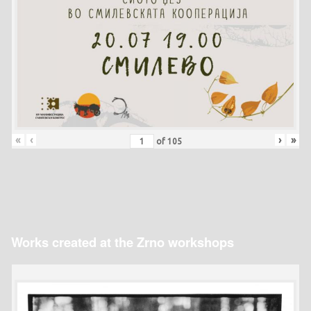
«
‹
›
»
of
105
Works created at the Zrno workshops