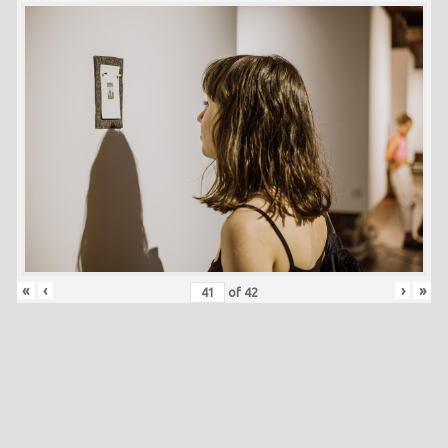
«
‹
›
»
of
42