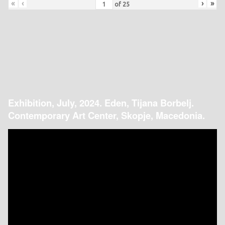
«
‹
›
»
of
25
Exhibition, July, 2024. Eden, Tijana Borbelj.
Contemporary Art Center, Skopje, Macedonia.