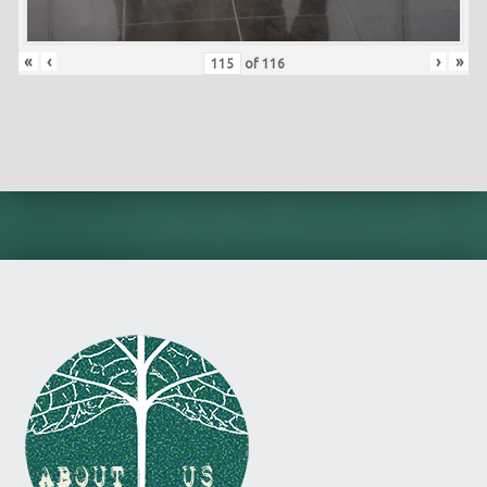
«
‹
›
»
of
116
Skip back to main navigation