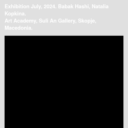
Exhibition July, 2024. Babak Hashi, Natalia
Kopkina.
Art Academy, Suli An Gallery, Skopje,
Macedonia.