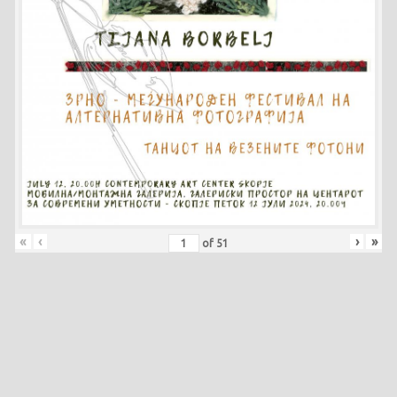
«
‹
›
»
of
51