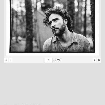
«
‹
›
»
of
76