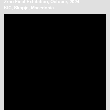
Zrno Final Exhibition, October, 2024.
KIC, Skopje, Macedonia.