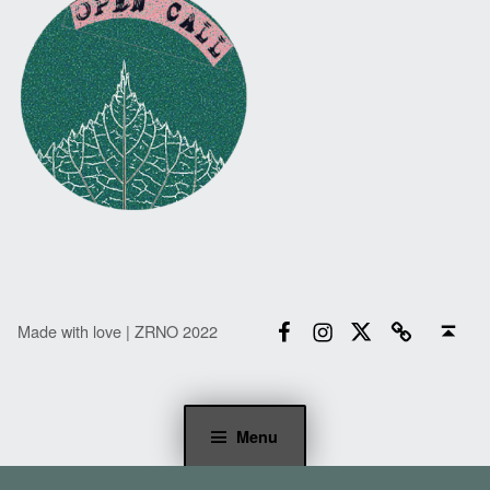
Facebook
Instagram
Twitter
Email
Back to top ↑
Made with love | ZRNO 2022
Menu