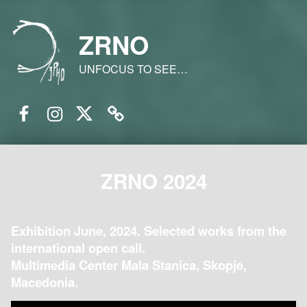
ZRNO
UNFOCUS TO SEE…
Facebook
Instagram
Twitter
Email
ZRNO 2024
Exhibition June, 2024. Selected works from the
international open call.
Multimedia Center Mala Stanica, Skopje,
Macedonia.