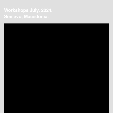
Workshops July, 2024.
Smilevo, Macedonia.