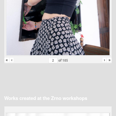
«
‹
›
»
of
105
Works created at the Zrno workshops