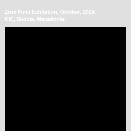
Zrno Final Exhibition, October, 2024.
KIC, Skopje, Macedonia.