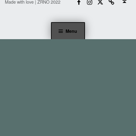
Made with love | ZRNO 2022
Menu