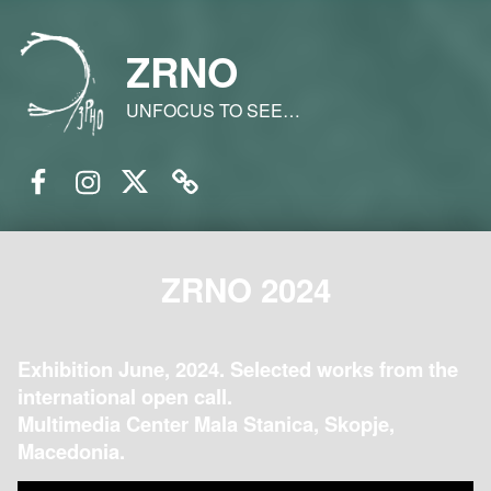
ZRNO
UNFOCUS TO SEE…
Facebook
Instagram
Twitter
Email
ZRNO 2024
Exhibition June, 2024. Selected works from the
international open call.
Multimedia Center Mala Stanica, Skopje,
Macedonia.