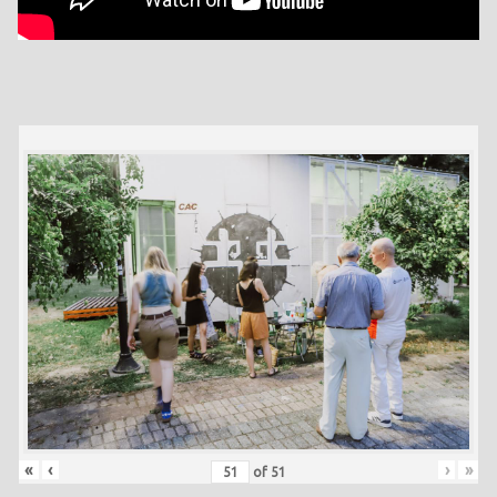
«
‹
›
»
of
51