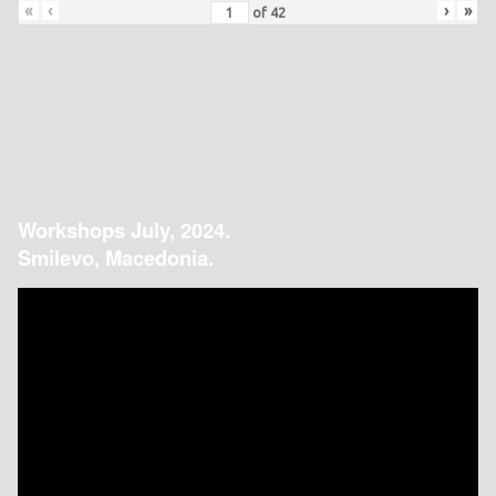
«
‹
›
»
of
42
Workshops July, 2024.
Smilevo, Macedonia.