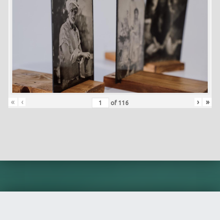
«
‹
›
»
of
116
Skip back to main navigation