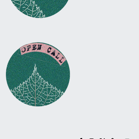
Facebook
Instagram
Twitter
Email
Back to top ↑