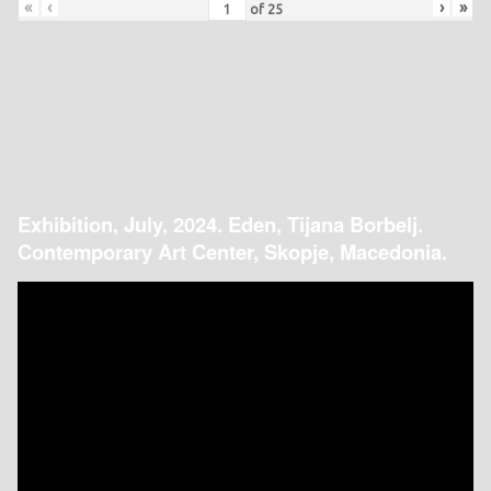
«
‹
›
»
of
25
Exhibition, July, 2024. Eden, Tijana Borbelj.
Contemporary Art Center, Skopje, Macedonia.