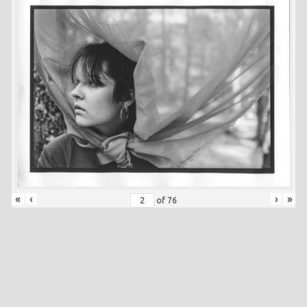
«
‹
›
»
of
76