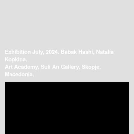
Exhibition July, 2024. Babak Hashi, Natalia
Kopkina.
Art Academy, Suli An Gallery, Skopje,
Macedonia.