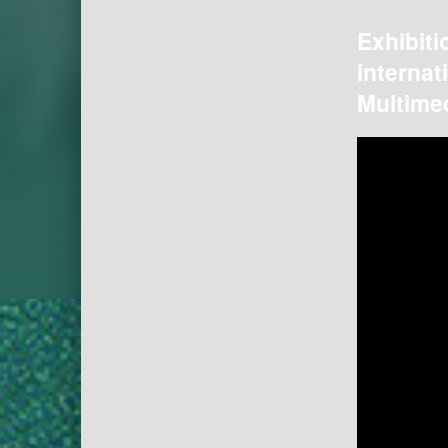
Exhibiti
internat
Multimed