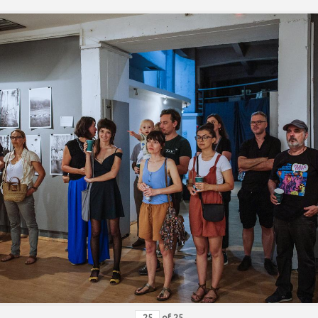
of
25