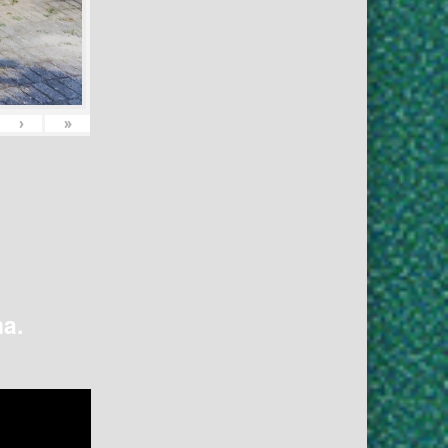
›
»
na.