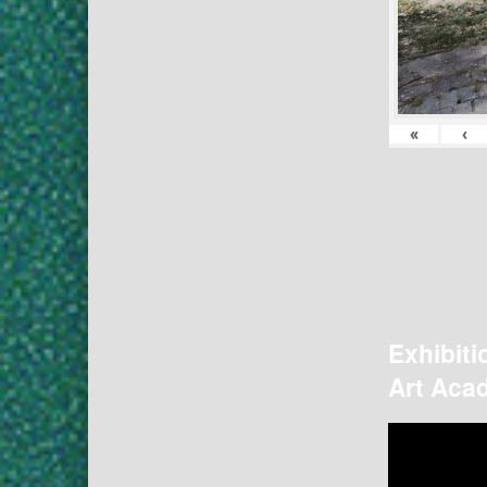
«
‹
Exhibiti
Art Acad