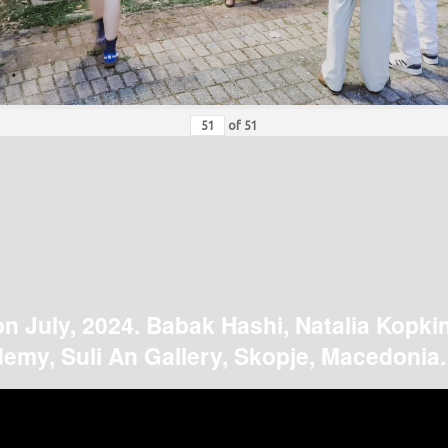
of
51
on July, 2024. Babak Hashi, Natalia Kopki
emy, Suli An Gallery, Skopje, Macedonia.