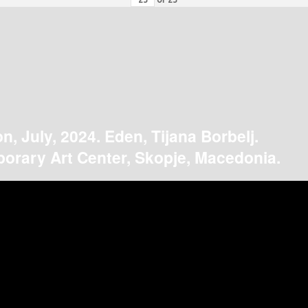
on, July, 2024. Eden, Tijana Borbelj.
orary Art Center, Skopje, Macedonia.