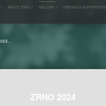
ABOUT ZRNO
GALLERY
FRIENDS & SUPPORTER
 SEE…
ZRNO 2024