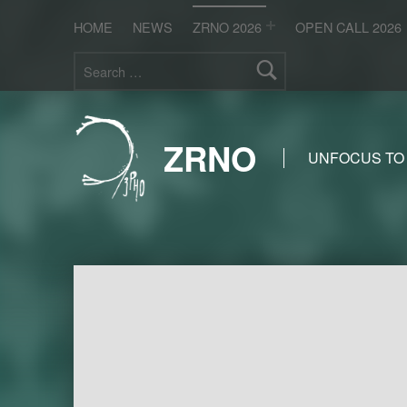
HOME
NEWS
ZRNO 2026
OPEN CALL 2026
Search for:
ZRNO
UNFOCUS TO