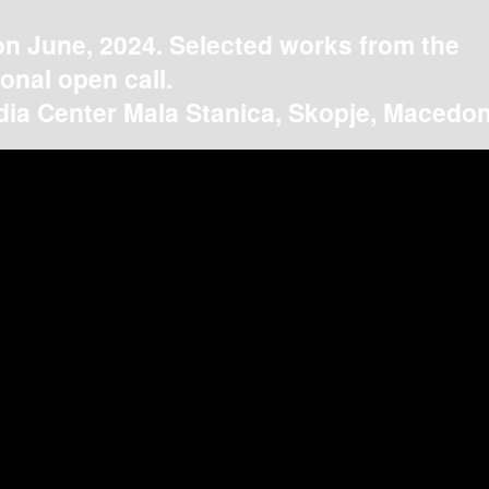
on June, 2024. Selected works from the
ional open call.
ia Center Mala Stanica, Skopje, Macedon