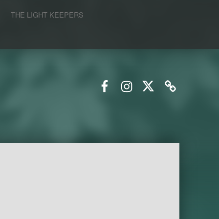
S
THE LIGHT KEEPERS
Facebook
Instagram
Twitter
Email