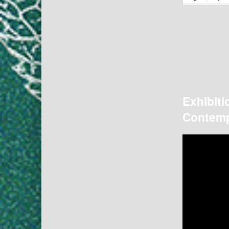
Exhibiti
Contemp