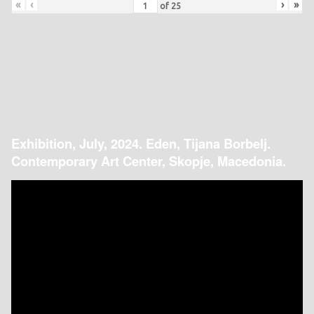
«
‹
›
»
of
25
Exhibition, July, 2024. Eden, Tijana Borbelj.
Contemporary Art Center, Skopje, Macedonia.