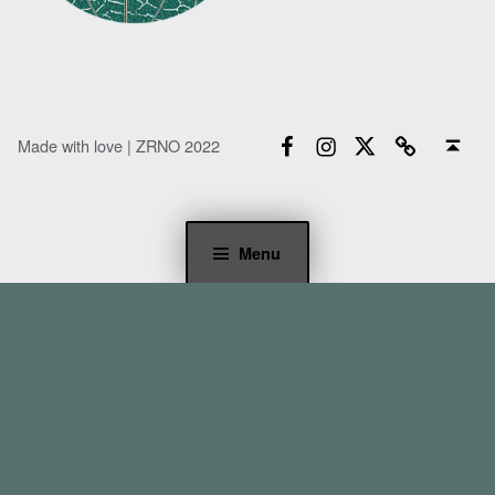
Facebook
Instagram
Twitter
Email
Back to top ↑
Made with love | ZRNO 2022
Menu