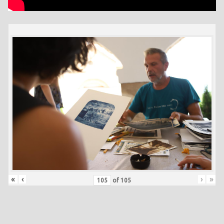
«
‹
›
»
of
105