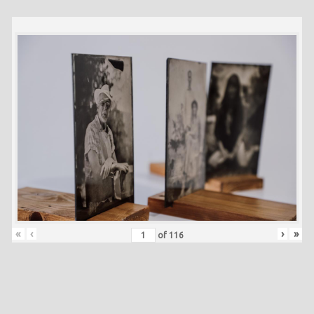
«
‹
›
»
of
116
Skip back to main navigation