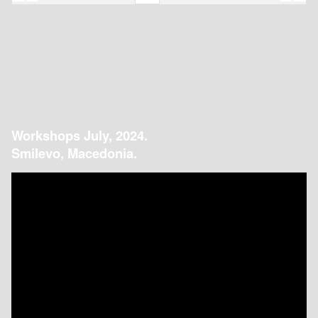
Workshops July, 2024.
Smilevo, Macedonia.