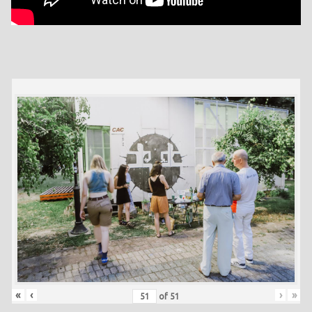
«
‹
›
»
of
51