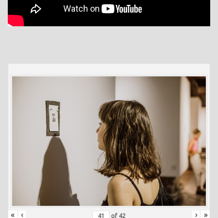
«
‹
›
»
of
42