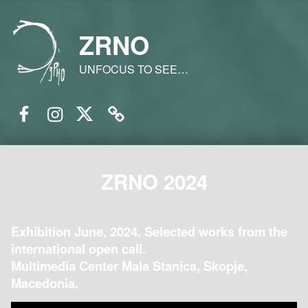
ZRNO
UNFOCUS TO SEE…
Facebook
Instagram
Twitter
Email
ZRNO 2024
Exhibition June, 2024. Selected works from the
international open call.
Multimedia Center Mala Stanica, Skopje,
Macedonia.