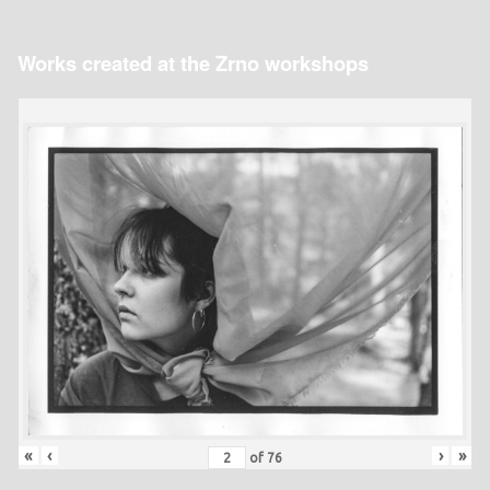
Works created at the Zrno workshops
«
‹
›
»
of
76