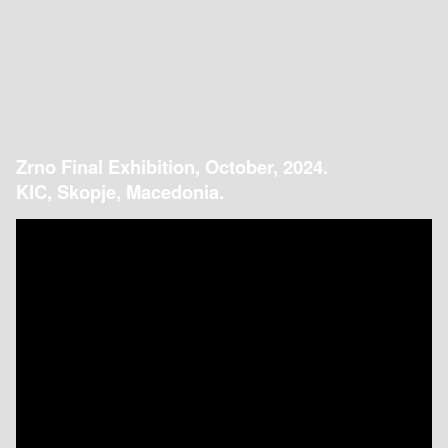
Zrno Final Exhibition, October, 2024.
KIC, Skopje, Macedonia.