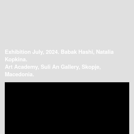
Exhibition July, 2024. Babak Hashi, Natalia
Kopkina.
Art Academy, Suli An Gallery, Skopje,
Macedonia.