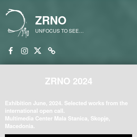
ZRNO
UNFOCUS TO SEE…
Facebook
Instagram
Twitter
Email
ZRNO 2024
Exhibition June, 2024. Selected works from the
international open call.
Multimedia Center Mala Stanica, Skopje,
Macedonia.