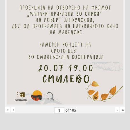
«
‹
›
»
of
105