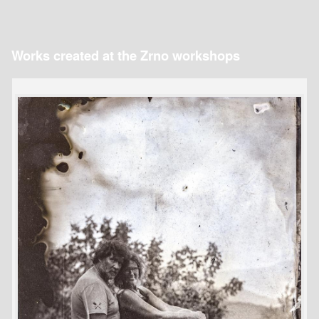
Works created at the Zrno workshops