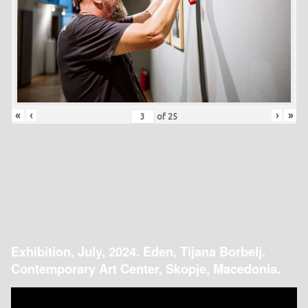
«
‹
›
»
of
25
Exhibition, July, 2024. Eden, Tijana Borbelj.
Contemporary Art Center, Skopje, Macedonia.