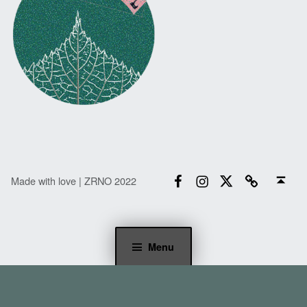
Facebook
Instagram
Twitter
Email
Back to top ↑
Made with love | ZRNO 2022
Menu