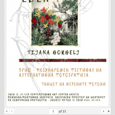
«
‹
›
»
of
51