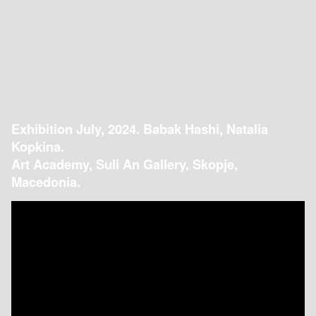
Exhibition July, 2024. Babak Hashi, Natalia
Kopkina.
Art Academy, Suli An Gallery, Skopje,
Macedonia.