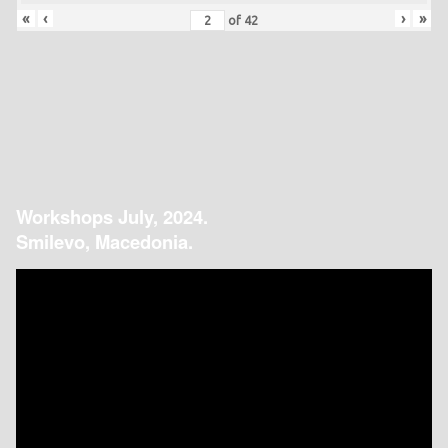
«
‹
›
»
of
42
Workshops July, 2024.
Smilevo, Macedonia.