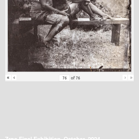
«
‹
›
»
of
76
Zrno Final Exhibition, October, 2024.