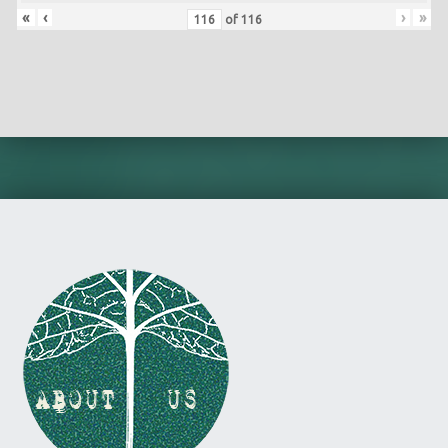
«
‹
›
»
of
116
Skip back to main navigation