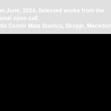
on June, 2024. Selected works from the
ional open call.
ia Center Mala Stanica, Skopje, Macedon