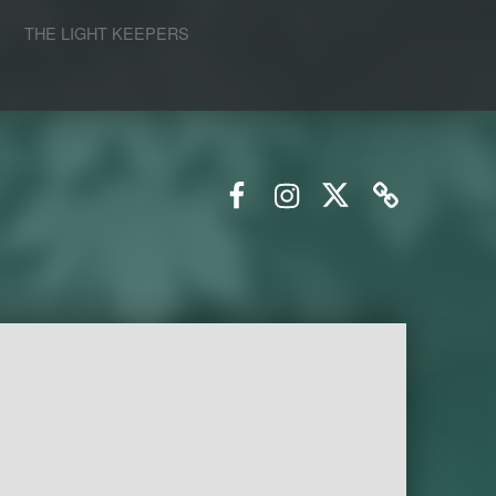
S
THE LIGHT KEEPERS
Facebook
Instagram
Twitter
Email