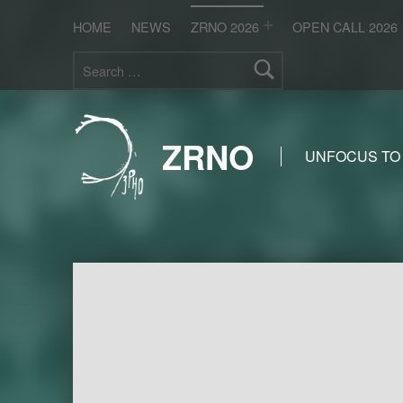
HOME
NEWS
ZRNO 2026
OPEN CALL 2026
Search for:
ZRNO
UNFOCUS TO