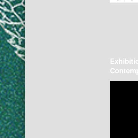
Exhibiti
Contemp