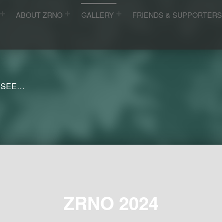
ABOUT ZRNO
GALLERY
FRIENDS & SUPPORTER
 SEE…
ZRNO 2024