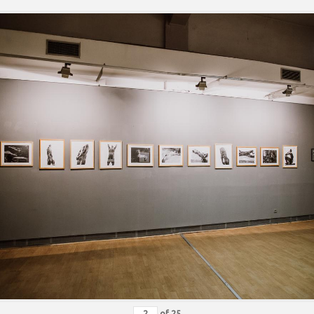
of
25