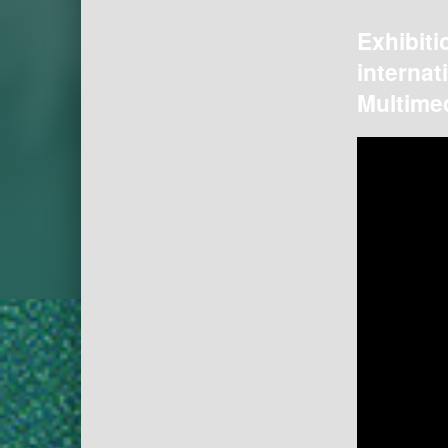
Exhibiti
internat
Multimed