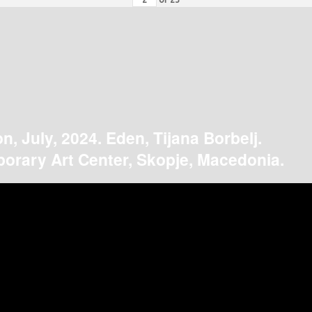
on, July, 2024. Eden, Tijana Borbelj.
orary Art Center, Skopje, Macedonia.