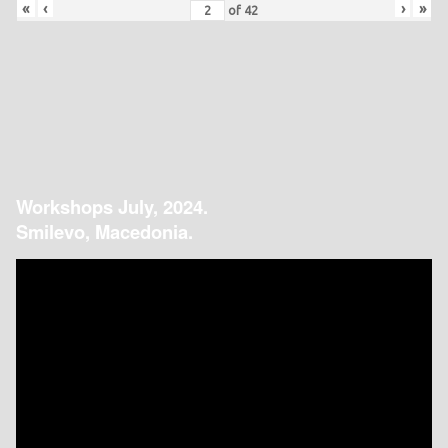
«
‹
›
»
of
42
Workshops July, 2024.
Smilevo, Macedonia.