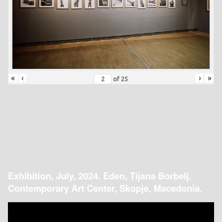
«
‹
›
»
of
25
Exhibition, July, 2024. Eden, Tijana Borbelj.
Contemporary Art Center, Skopje, Macedonia.