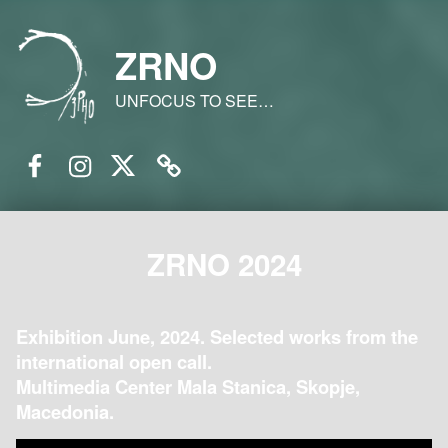
ZRNO
UNFOCUS TO SEE…
Facebook
Instagram
Twitter
Email
ZRNO 2024
Exhibition June, 2024. Selected works from the
international open call.
Multimedia Center Mala Stanica, Skopje,
Macedonia.