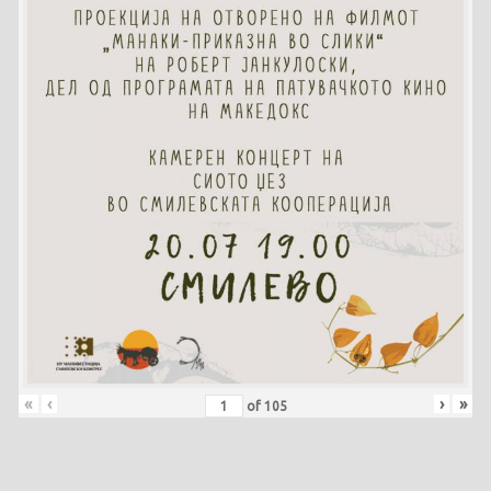
«
‹
›
»
of
105