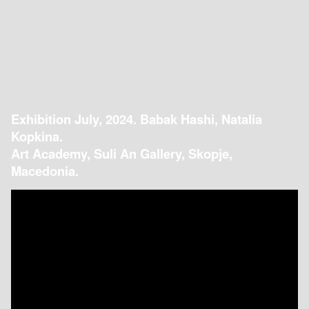
Exhibition July, 2024. Babak Hashi, Natalia
Kopkina.
Art Academy, Suli An Gallery, Skopje,
Macedonia.