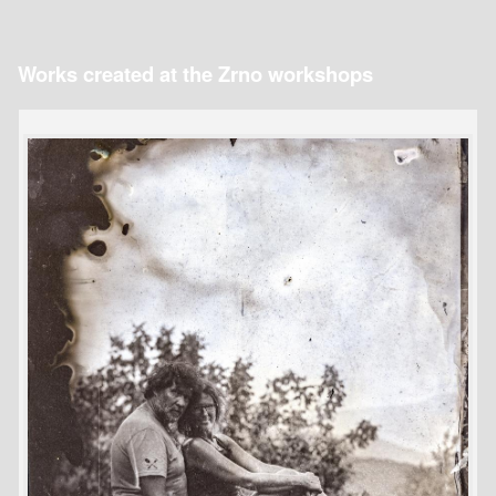
Works created at the Zrno workshops