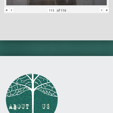
«
‹
›
»
of
116
Skip back to main navigation