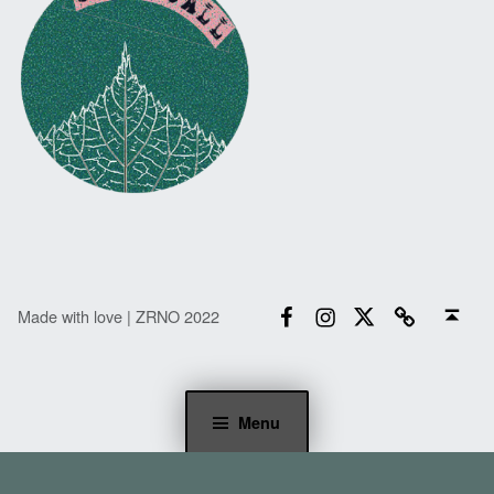
Facebook
Instagram
Twitter
Email
Back to top ↑
Made with love | ZRNO 2022
Menu