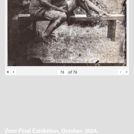
«
‹
›
»
of
76
Zrno Final Exhibition, October, 2024.