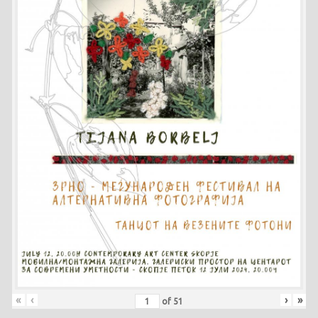
«
‹
›
»
of
51