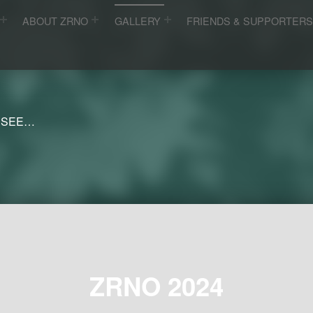
ABOUT ZRNO
GALLERY
FRIENDS & SUPPORTER
 SEE…
ZRNO 2024