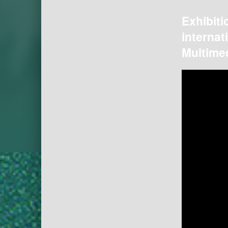
Exhibiti
internat
Multimed