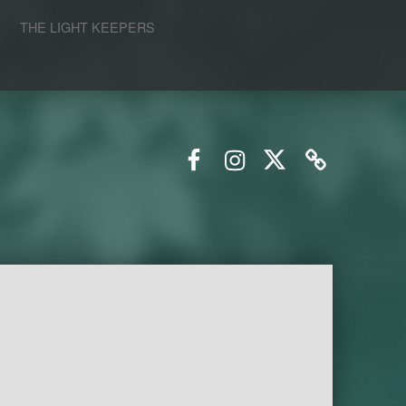
S
THE LIGHT KEEPERS
Facebook
Instagram
Twitter
Email