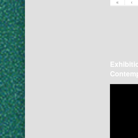
«
‹
Exhibiti
Contemp