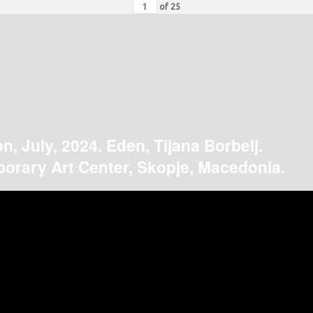
of
25
on, July, 2024. Eden, Tijana Borbelj.
orary Art Center, Skopje, Macedonia.