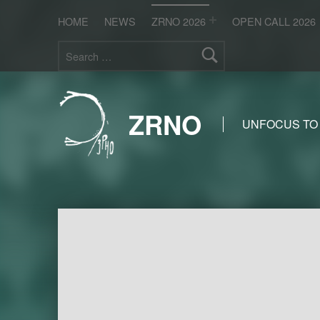
HOME
NEWS
ZRNO 2026
OPEN CALL 2026
Search for:
ZRNO
UNFOCUS TO