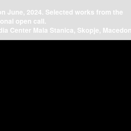
on June, 2024. Selected works from the
ional open call.
ia Center Mala Stanica, Skopje, Macedon