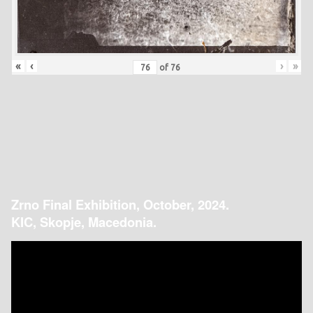
«
‹
›
»
of
76
Zrno Final Exhibition, October, 2024.
KIC, Skopje, Macedonia.