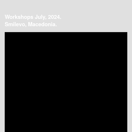
Workshops July, 2024.
Smilevo, Macedonia.