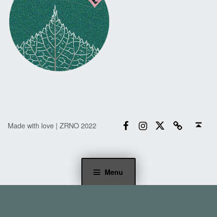
Facebook
Instagram
Twitter
Email
Back to top ↑
Made with love | ZRNO 2022
Menu