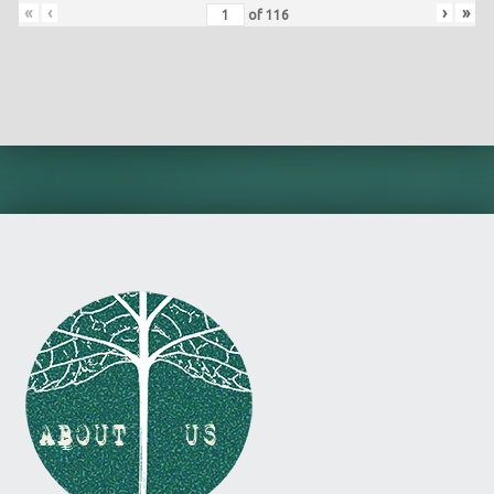
«
‹
›
»
of
116
Skip back to main navigation