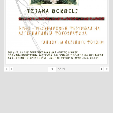
«
‹
›
»
of
51