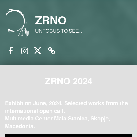
ZRNO
UNFOCUS TO SEE…
Facebook
Instagram
Twitter
Email
ZRNO 2024
Exhibition June, 2024. Selected works from the
international open call.
Multimedia Center Mala Stanica, Skopje,
Macedonia.