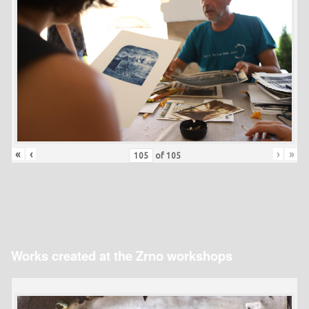
«
‹
›
»
of
105
Works created at the Zrno workshops