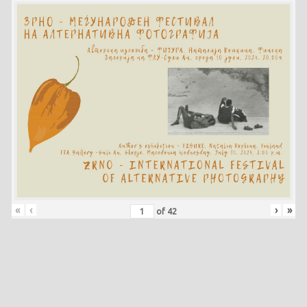
«
‹
›
»
of
42