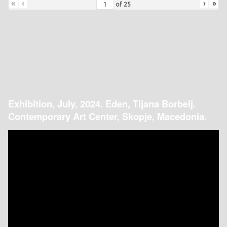
«
‹
›
»
of
25
Exhibition, July, 2024. Eden, Tijana Borbelj.
Contemporary Art Center, Skopje, Macedonia.