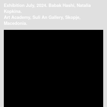
Exhibition July, 2024. Babak Hashi, Natalia
Kopkina.
Art Academy, Suli An Gallery, Skopje,
Macedonia.