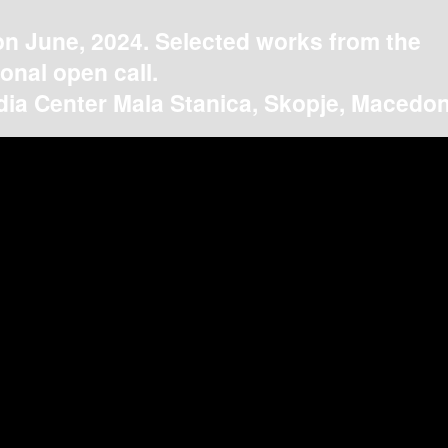
on June, 2024. Selected works from the
ional open call.
ia Center Mala Stanica, Skopje, Macedon