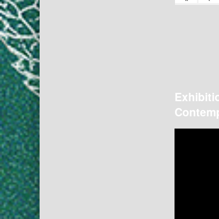
Exhibiti
Contemp