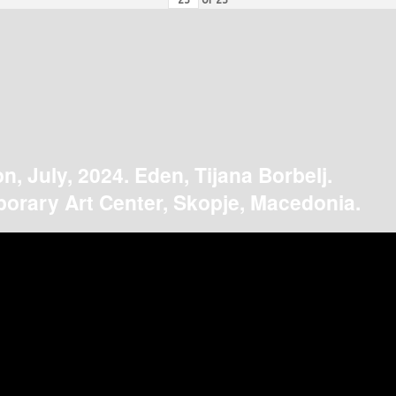
on, July, 2024. Eden, Tijana Borbelj.
orary Art Center, Skopje, Macedonia.