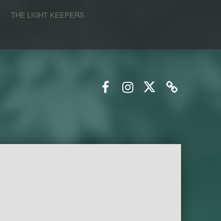
S
THE LIGHT KEEPERS
Facebook
Instagram
Twitter
Email