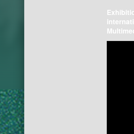
Exhibiti
internat
Multimed