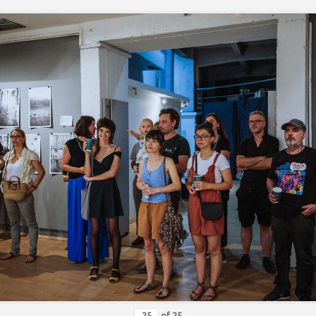
of
25