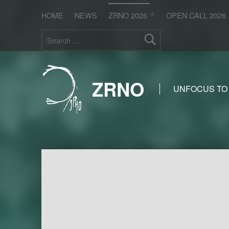
HOME
NEWS
ZRNO 2026
OPEN CALL 2026
Search for:
ZRNO
UNFOCUS TO