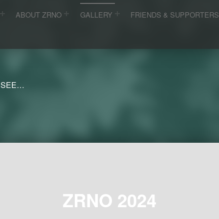
ABOUT ZRNO
GALLERY
FRIENDS & SUPPORTER
 SEE…
ZRNO 2024