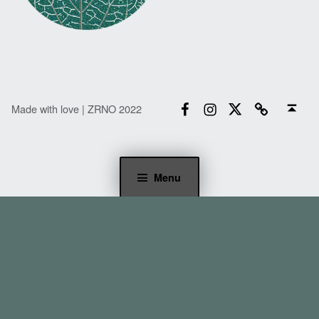
Facebook
Instagram
Twitter
Email
Back to top ↑
Made with love | ZRNO 2022
Menu