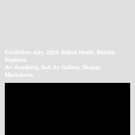
Exhibition July, 2024. Babak Hashi, Natalia
Kopkina.
Art Academy, Suli An Gallery, Skopje,
Macedonia.