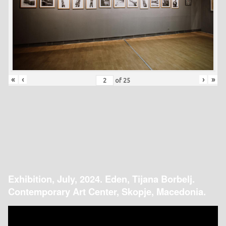
«
‹
›
»
of
25
Exhibition, July, 2024. Eden, Tijana Borbelj.
Contemporary Art Center, Skopje, Macedonia.