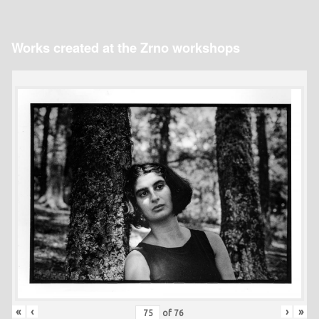
Works created at the Zrno workshops
«
‹
›
»
of
76