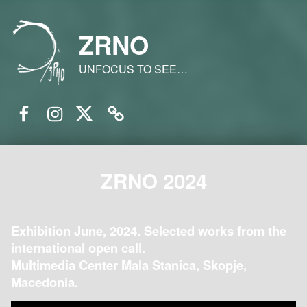
ZRNO
UNFOCUS TO SEE…
Facebook
Instagram
Twitter
Email
ZRNO 2024
Exhibition June, 2024. Selected works from the
international open call.
Multimedia Center Mala Stanica, Skopje,
Macedonia.