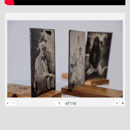
«
‹
›
»
of
116
Skip back to main navigation