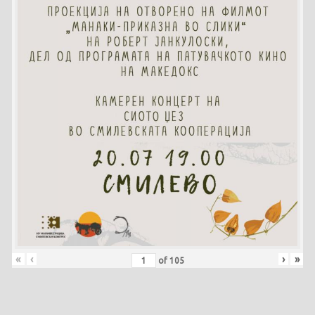
«
‹
›
»
of
105