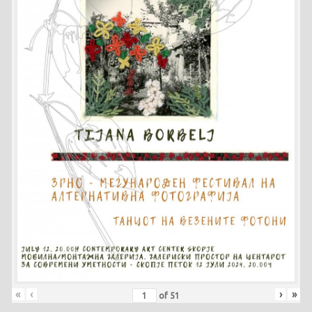
«
‹
›
»
of
51