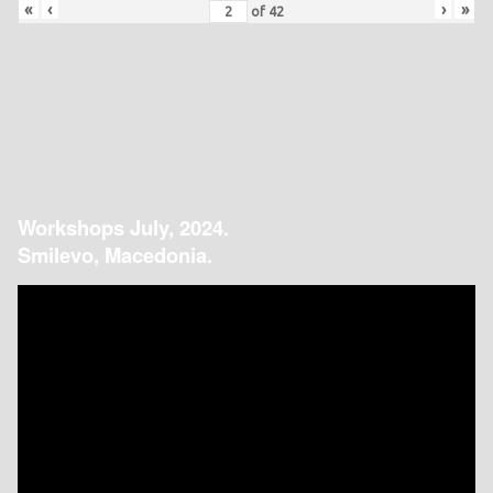
«
‹
›
»
of
42
Workshops July, 2024.
Smilevo, Macedonia.