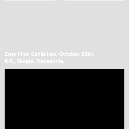
Zrno Final Exhibition, October, 2024.
KIC, Skopje, Macedonia.