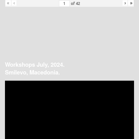
«
‹
›
»
of
42
Workshops July, 2024.
Smilevo, Macedonia.