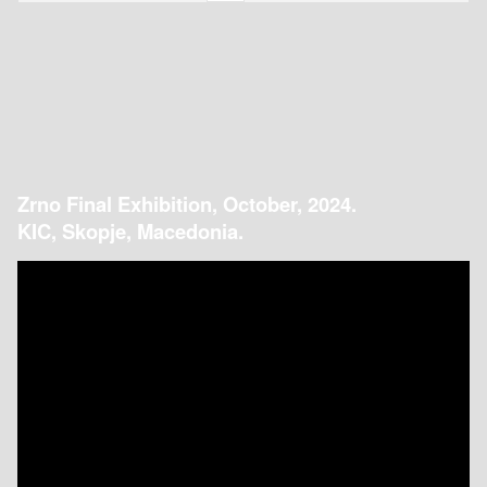
Zrno Final Exhibition, October, 2024.
KIC, Skopje, Macedonia.