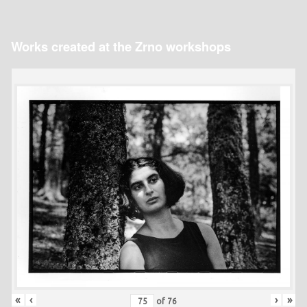
Works created at the Zrno workshops
«
‹
›
»
of
76