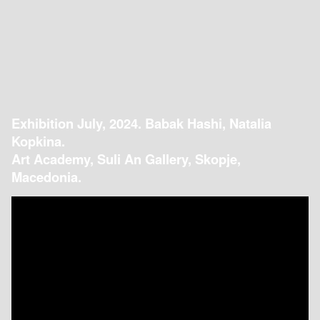
Exhibition July, 2024. Babak Hashi, Natalia
Kopkina.
Art Academy, Suli An Gallery, Skopje,
Macedonia.