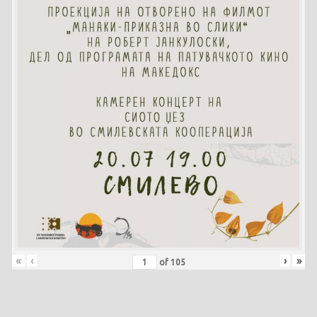
«
‹
›
»
of
105