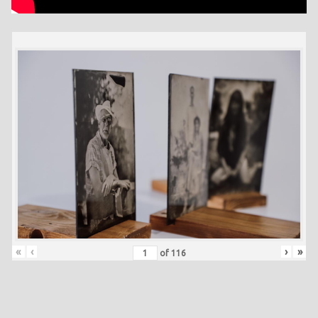
«
‹
›
»
of
116
Skip back to main navigation