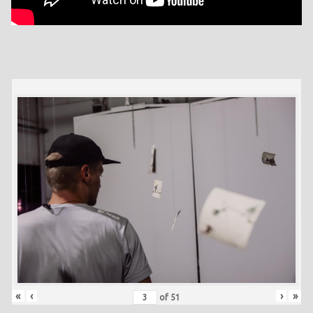
«
‹
›
»
of
51