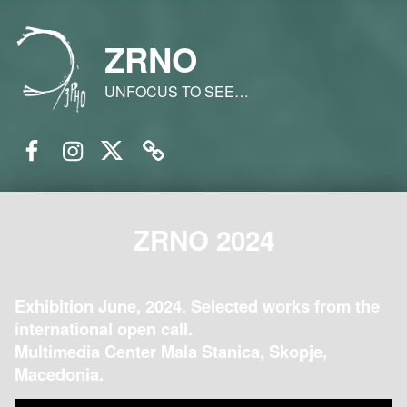
ZRNO
UNFOCUS TO SEE…
Facebook
Instagram
Twitter
Email
ZRNO 2024
Exhibition June, 2024. Selected works from the
international open call.
Multimedia Center Mala Stanica, Skopje,
Macedonia.