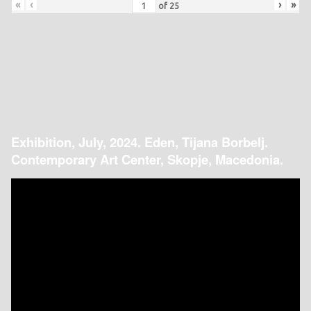
«
‹
›
»
of
25
Exhibition, July, 2024. Eden, Tijana Borbelj.
Contemporary Art Center, Skopje, Macedonia.