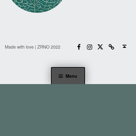
Facebook
Instagram
Twitter
Email
Back to top ↑
Made with love | ZRNO 2022
Menu