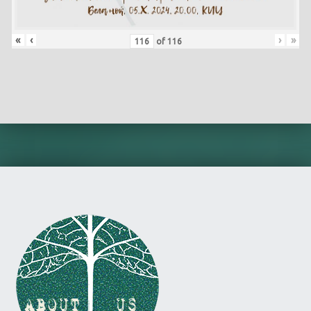
«
‹
›
»
of
116
Skip back to main navigation