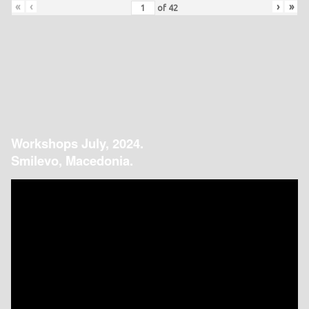
«
‹
›
»
of
42
Workshops July, 2024.
Smilevo, Macedonia.