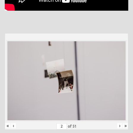
«
‹
›
»
of
51