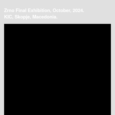
Zrno Final Exhibition, October, 2024.
KIC, Skopje, Macedonia.