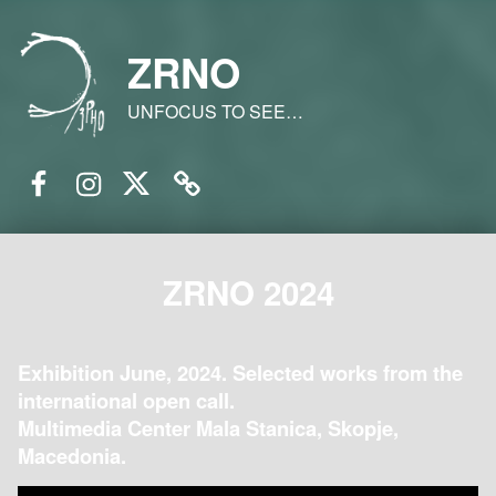
ZRNO
UNFOCUS TO SEE…
Facebook
Instagram
Twitter
Email
ZRNO 2024
Exhibition June, 2024. Selected works from the
international open call.
Multimedia Center Mala Stanica, Skopje,
Macedonia.