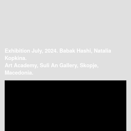
Exhibition July, 2024. Babak Hashi, Natalia
Kopkina.
Art Academy, Suli An Gallery, Skopje,
Macedonia.