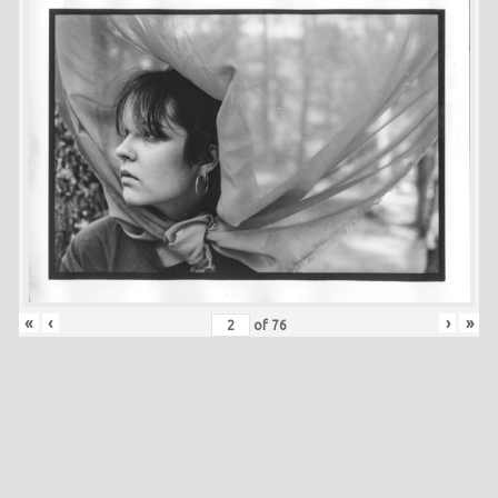
«
‹
›
»
of
76