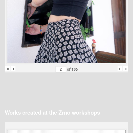
«
‹
›
»
of
105
Works created at the Zrno workshops