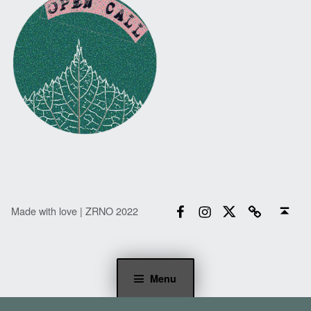
Facebook
Instagram
Twitter
Email
Back to top ↑
Made with love | ZRNO 2022
Menu