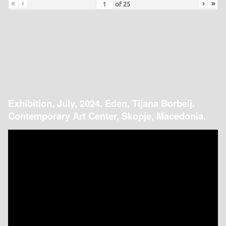
«
‹
›
»
of
25
Exhibition, July, 2024. Eden, Tijana Borbelj.
Contemporary Art Center, Skopje, Macedonia.