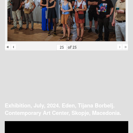
«
‹
›
»
of
25
Exhibition, July, 2024. Eden, Tijana Borbelj.
Contemporary Art Center, Skopje, Macedonia.