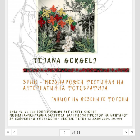
«
‹
›
»
of
51