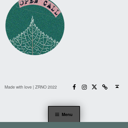
Facebook
Instagram
Twitter
Email
Back to top ↑
Made with love | ZRNO 2022
Menu