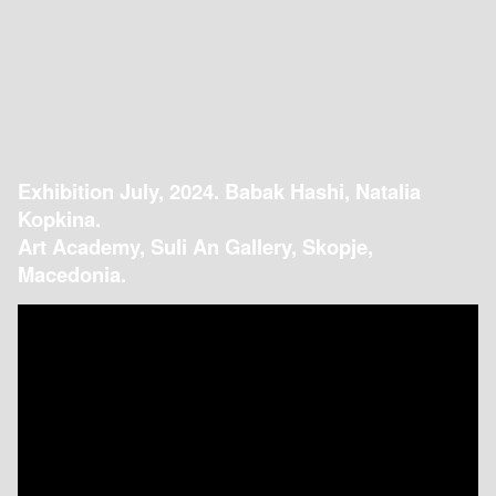
Exhibition July, 2024. Babak Hashi, Natalia
Kopkina.
Art Academy, Suli An Gallery, Skopje,
Macedonia.