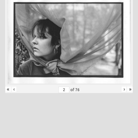
«
‹
›
»
of
76