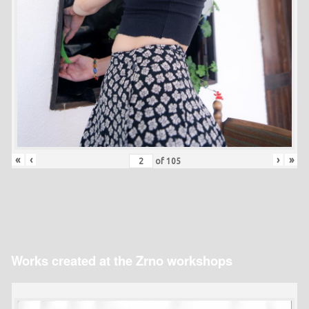
«
‹
›
»
of
105
Works created at the Zrno workshops