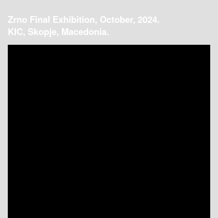
Zrno Final Exhibition, October, 2024.
KIC, Skopje, Macedonia.