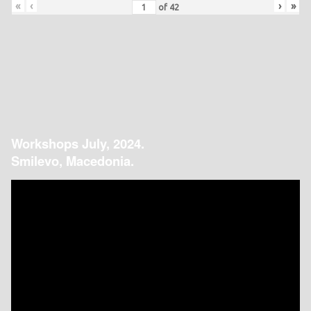
«
‹
›
»
of
42
Workshops July, 2024.
Smilevo, Macedonia.