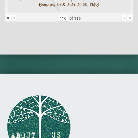
«
‹
›
»
of
116
Skip back to main navigation