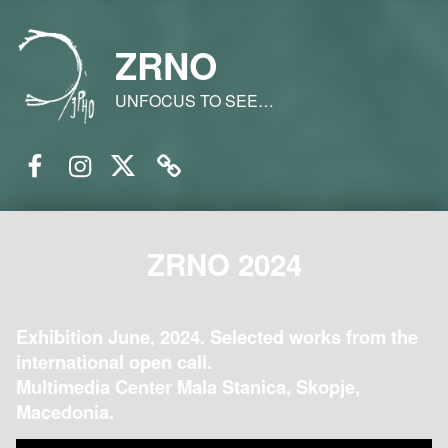
ZRNO
UNFOCUS TO SEE…
Facebook
Instagram
Twitter
Email
ZRNO 2024
Exhibition June, 2024. Selected works from the
international open call.
Multimedia Center Mala Stanica, Skopje,
Macedonia.